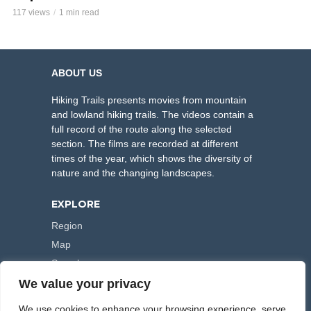
117 views
1 min read
ABOUT US
Hiking Trails presents movies from mountain
and lowland hiking trails. The videos contain a
full record of the route along the selected
section. The films are recorded at different
times of the year, which shows the diversity of
nature and the changing landscapes.
EXPLORE
Region
Map
Search
We value your privacy
FOLLOW US
We use cookies to enhance your browsing experience, serve