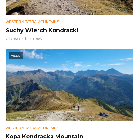
WESTERN TATRA MOUNTAINS
Suchy Wierch Kondracki
54 views
1 min read
VIDEO
WESTERN TATRA MOUNTAINS
Kopa Kondracka Mountain