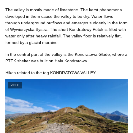
The valley is mostly made of limestone. The karst phenomena
developed in them cause the valley to be dry. Water flows
through underground outflows and emerges suddenly in the form
of Wywierzyska Bystra. The short Kondratowy Potok is filled with
water only after heavy rainfall. The valley floor is relatively flat,
formed by a glacial moraine.
In the central part of the valley is the Kondratowa Glade, where a
PTTK shelter was built on Hala Kondratowa.
Hikes related to the tag KONDRATOWA VALLEY:
VIDEO