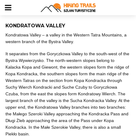
KONDRATOWA VALLEY
Kondratowa Valley – a valley in the Western Tatra Mountains, a
western branch of the Bystra Valley.
It separates from the Goryczkowa Valley to the south-west of the
Bystra Wywierzysko. The north-western slopes belong to
Kalacka Kopa and Giewont, the western slopes form the ridge of
Kopa Kondracka, the southern slopes form the main ridge of the
Western Tatras on the section from Kopa Kondracka through
Suchy Wierch Kondracki and Suche Czuby to Goryczkowa
Czuba, from the east the slopes form Kondratowy Wierch. The
largest branch of the valley is the Sucha Kondracka Valley. At the
upper end, the Kondratowa Valley branches into two branches:
the Małego Szeroki Valley approaching the Kondracka Pass and
Długi Żleb approaching the area of ​​the Pass under Kopa
Kondracka. In the Małe Szerokie Valley, there is also a small
Piekło basin.