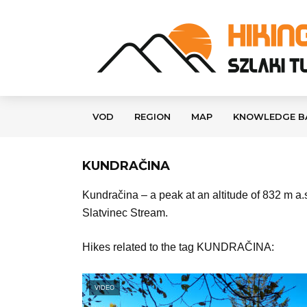
VOD
REGION
MAP
KNOWLEDGE B
KUNDRAČINA
Kundračina – a peak at an altitude of 832 m a.s
Slatvinec Stream.
Hikes related to the tag KUNDRAČINA:
VIDEO