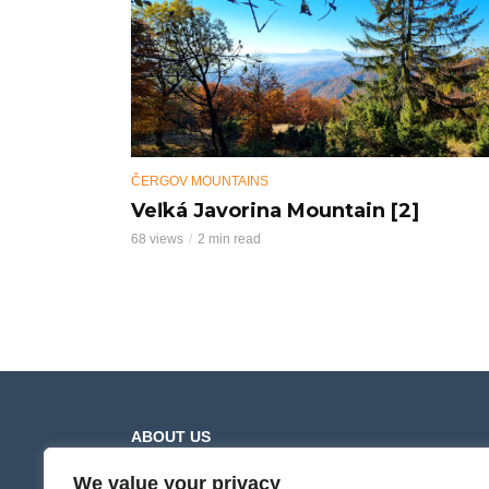
ČERGOV MOUNTAINS
Veľká Javorina Mountain [2]
68 views
2 min read
ABOUT US
We value your privacy
Hiking Trails presents movies from mountain and