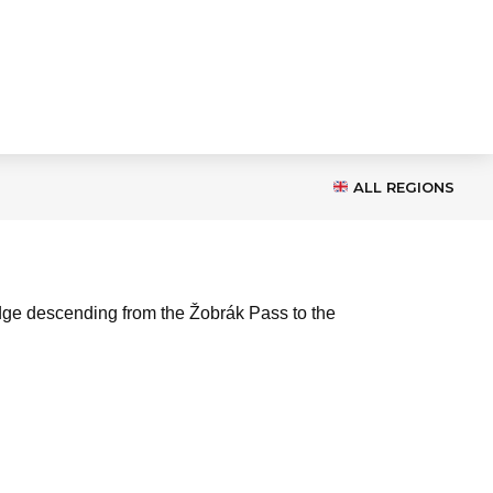
ALL REGIONS
 ridge descending from the Žobrák Pass to the