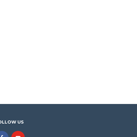
OLLOW US