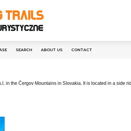
ASE
SEARCH
ABOUT US
CONTACT
.l. in the Čergov Mountains in Slovakia. It is located in a side