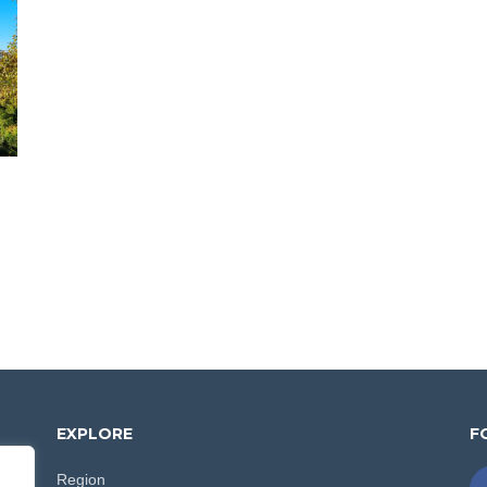
EXPLORE
F
Region