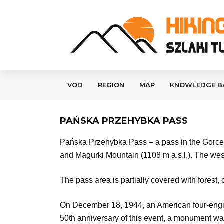
VOD
REGION
MAP
KNOWLEDGE B
PAŃSKA PRZEHYBKA PASS
Pańska Przehybka Pass – a pass in the Gorce M
and Magurki Mountain (1108 m a.s.l.). The we
The pass area is partially covered with forest,
On December 18, 1944, an American four-engin
50th anniversary of this event, a monument was