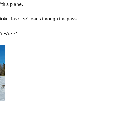
this plane.
toku Jaszcze” leads through the pass.
KA PASS: