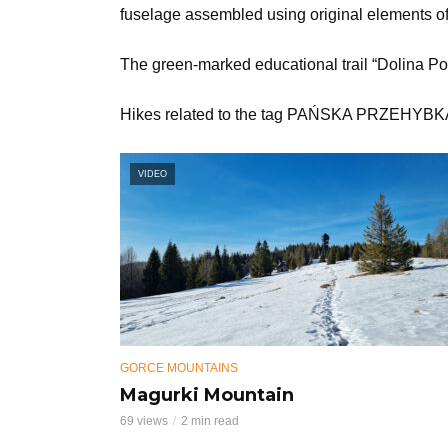
fuselage assembled using original elements of 
The green-marked educational trail “Dolina Po
Hikes related to the tag PAŃSKA PRZEHYB
VIDEO
GORCE MOUNTAINS
Magurki Mountain
69 views
2 min read