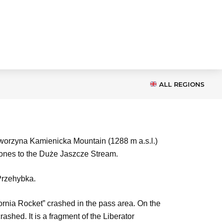
ALL REGIONS
aworzyna Kamienicka Mountain (1288 m a.s.l.)
 ones to the Duże Jaszcze Stream.
 Przehybka.
rnia Rocket” crashed in the pass area. On the
shed. It is a fragment of the Liberator