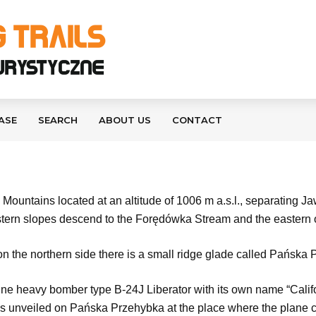
ASE
SEARCH
ABOUT US
CONTACT
ountains located at an altitude of 1006 m a.s.l., separating J
stern slopes descend to the Forędówka Stream and the eastern
 on the northern side there is a small ridge glade called Pańska
e heavy bomber type B-24J Liberator with its own name “Califo
 unveiled on Pańska Przehybka at the place where the plane cra