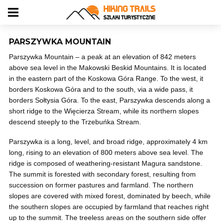
PARSZYWKA MOUNTAIN
Parszywka Mountain – a peak at an elevation of 842 meters
above sea level in the Makowski Beskid Mountains. It is located
in the eastern part of the Koskowa Góra Range. To the west, it
borders Koskowa Góra and to the south, via a wide pass, it
borders Sołtysia Góra. To the east, Parszywka descends along a
short ridge to the Więcierza Stream, while its northern slopes
descend steeply to the Trzebuńka Stream.
Parszywka is a long, level, and broad ridge, approximately 4 km
long, rising to an elevation of 800 meters above sea level. The
ridge is composed of weathering-resistant Magura sandstone.
The summit is forested with secondary forest, resulting from
succession on former pastures and farmland. The northern
slopes are covered with mixed forest, dominated by beech, while
the southern slopes are occupied by farmland that reaches right
up to the summit. The treeless areas on the southern side offer