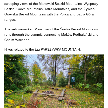
sweeping views of the Makowski Beskid Mountains, Wyspowy
Beskid, Gorce Mountains, Tatra Mountains, and the Żywiec-
Orawska Beskid Mountains with the Polica and Babia Góra
ranges.
The yellow-marked Main Trail of the Średni Beskid Mountains
runs through the summit, connecting Maków Podhalański and
Chełm Wschodni.
Hikes related to the tag PARSZYWKA MOUNTAIN:
VIDEO