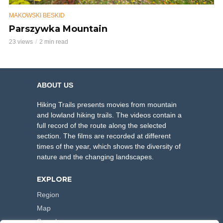
MAKOWSKI BESKID
Parszywka Mountain
23 views
2 min read
ABOUT US
Hiking Trails presents movies from mountain
and lowland hiking trails. The videos contain a
full record of the route along the selected
section. The films are recorded at different
times of the year, which shows the diversity of
nature and the changing landscapes.
EXPLORE
Region
Map
Search