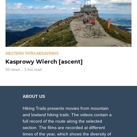
WESTERN TATRA MOUNTAINS
Kasprowy Wierch [ascent]
50 views
3 min read
ABOUT US
Hiking Trails presents movies from mountain
and lowland hiking trails. The videos contain a
full record of the route along the selected
section. The films are recorded at different
times of the year, which shows the diversity of