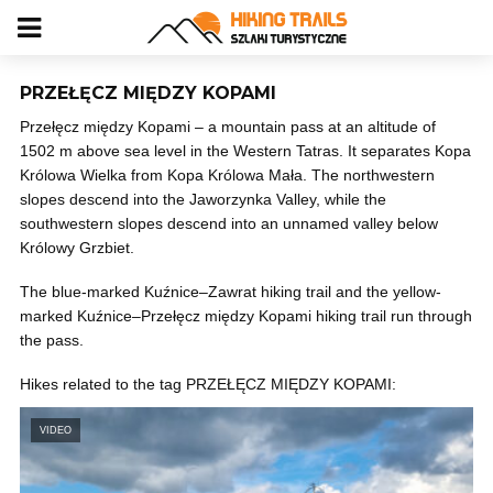
PRZEŁĘCZ MIĘDZY KOPAMI
Przełęcz między Kopami – a mountain pass at an altitude of
1502 m above sea level in the Western Tatras. It separates Kopa
Królowa Wielka from Kopa Królowa Mała. The northwestern
slopes descend into the Jaworzynka Valley, while the
southwestern slopes descend into an unnamed valley below
Królowy Grzbiet.
The blue-marked Kuźnice–Zawrat hiking trail and the yellow-
marked Kuźnice–Przełęcz między Kopami hiking trail run through
the pass.
Hikes related to the tag PRZEŁĘCZ MIĘDZY KOPAMI:
VIDEO