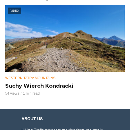
VIDEO
WESTERN TATRA MOUNTAINS
Suchy Wierch Kondracki
54 views
1 min read
ABOUT US