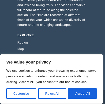
Hiking Trails presents movies from mountain
and lowland hiking trails. The videos contain a
full record of the route along the selected
section. The films are recorded at different
times of the year, which shows the diversity of
nature and the changing landscapes.
EXPLORE
Region
Map
Search
We value your privacy
FOLLOW US
We use cookies to enhance your browsing experience, serve
personalised ads or content, and analyse our traffic. By
clicking "Accept All", you consent to our use of cookies.
Customise
Reject All
Accept All
COPYRIGHT © 2000-2026 HIKING TRAILS. POWERED BY
ARTPLUS
.