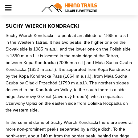
SUCHY WIERCH KONDRACKI
Suchy Wierch Kondracki – a peak at an altitude of 1895 m a.s.l.
in the Western Tatras. It has two peaks, the higher one on the
Slovak side is 1985 m a.s.l. and the lower one on the Polish side
is 1890 m a.s.l. It is located in the main ridge of the Tatras,
between Kopa Kondracka (2005 m a.s.l.) and Mała Sucha Czuba
Kondracka (1832 m a.s.l.). It is separated from Kopa Kondracka
by the Kopa Kondracka Pass (1864 m a.s.l.), from Mała Sucha
Czuba by Gładki Przechód (1799 m a.s.l.). The northern slopes
descend to the Kondratowa Valley, to the south there is a side
ridge Jaworowy Grzbiet (Javorový hrebeň), which separates
Czerwony Upłaz on the eastern side from Dolinka Rozpadła on
the western side.
In the summit dome of Suchy Wierch Kondracki there are several
more non-prominent peaks separated by a ridge ditch. To the
north-east, about 140 m from the border peak, behind the ridge