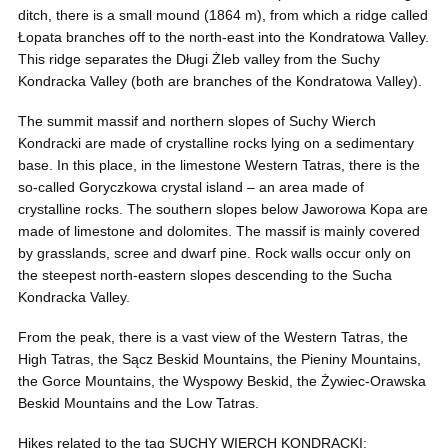
ditch, there is a small mound (1864 m), from which a ridge called
Łopata branches off to the north-east into the Kondratowa Valley.
This ridge separates the Długi Żleb valley from the Suchy
Kondracka Valley (both are branches of the Kondratowa Valley).
The summit massif and northern slopes of Suchy Wierch
Kondracki are made of crystalline rocks lying on a sedimentary
base. In this place, in the limestone Western Tatras, there is the
so-called Goryczkowa crystal island – an area made of
crystalline rocks. The southern slopes below Jaworowa Kopa are
made of limestone and dolomites. The massif is mainly covered
by grasslands, scree and dwarf pine. Rock walls occur only on
the steepest north-eastern slopes descending to the Sucha
Kondracka Valley.
From the peak, there is a vast view of the Western Tatras, the
High Tatras, the Sącz Beskid Mountains, the Pieniny Mountains,
the Gorce Mountains, the Wyspowy Beskid, the Żywiec-Orawska
Beskid Mountains and the Low Tatras.
Hikes related to the tag SUCHY WIERCH KONDRACKI: