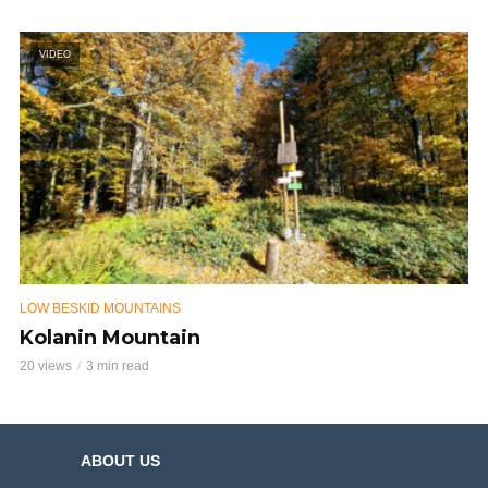
VIDEO
LOW BESKID MOUNTAINS
Kolanin Mountain
20 views
3 min read
ABOUT US