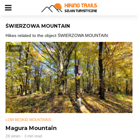
ŚWIERZOWA MOUNTAIN
Hikes related to the object ŚWIERZOWA MOUNTAIN:
VIDEO
LOW BESKID MOUNTAINS
Magura Mountain
28 views
3 min read