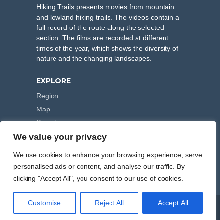
Hiking Trails presents movies from mountain
and lowland hiking trails. The videos contain a
full record of the route along the selected
section. The films are recorded at different
times of the year, which shows the diversity of
nature and the changing landscapes.
EXPLORE
Region
Map
Search
We value your privacy
FOLLOW US
We use cookies to enhance your browsing experience, serve
personalised ads or content, and analyse our traffic. By
clicking "Accept All", you consent to our use of cookies.
Customise
Reject All
Accept All
COPYRIGHT © 2000-2026 HIKING TRAILS. POWERED BY
ARTPLUS
.