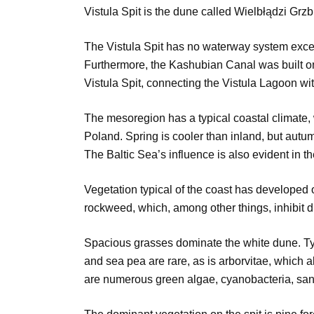
Vistula Spit is the dune called Wielbłądzi Grz
The Vistula Spit has no waterway system excep
Furthermore, the Kashubian Canal was built on
Vistula Spit, connecting the Vistula Lagoon w
The mesoregion has a typical coastal climate, w
Poland. Spring is cooler than inland, but autu
The Baltic Sea’s influence is also evident in th
Vegetation typical of the coast has developed 
rockweed, which, among other things, inhibit d
Spacious grasses dominate the white dune. Typ
and sea pea are rare, as is arborvitae, which 
are numerous green algae, cyanobacteria, san