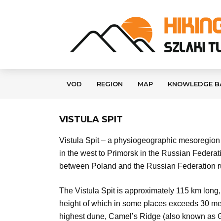
VOD
REGION
MAP
KNOWLEDGE B
VISTULA SPIT
Vistula Spit – a physiogeographic mesoregion i
in the west to Primorsk in the Russian Federa
between Poland and the Russian Federation run
The Vistula Spit is approximately 115 km long,
height of which in some places exceeds 30 met
highest dune, Camel’s Ridge (also known as Ga