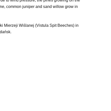
 Due to wind pressure, the pines growing on the
 pine, common juniper and sand willow grow in
ki Mierzeji Wiślanej (Vistula Spit Beeches) in
Gdańsk.