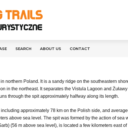
ASE
SEARCH
ABOUT US
CONTACT
n northern Poland. It is a sandy ridge on the southeastern shor
tion in the northeast. It separates the Vistula Lagoon and Żuła
s through the spit approximately halfway along its length.
 including approximately 78 km on the Polish side, and averages 
ers above sea level. The spit was formed by the action of sea w
rb) (56 m above sea level), is located a few kilometers east of