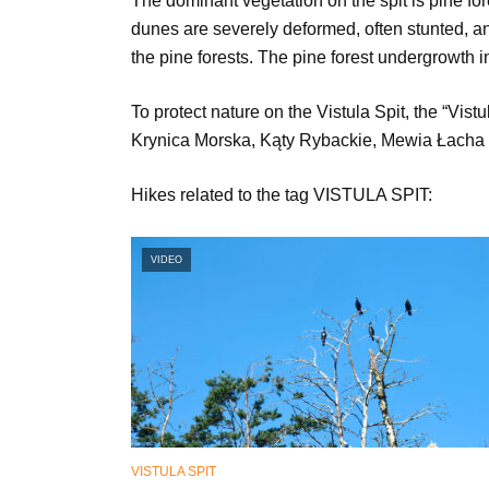
The dominant vegetation on the spit is pine for
dunes are severely deformed, often stunted, an
the pine forests. The pine forest undergrowth
To protect nature on the Vistula Spit, the “Vis
Krynica Morska, Kąty Rybackie, Mewia Łacha 
Hikes related to the tag VISTULA SPIT:
VIDEO
VISTULA SPIT