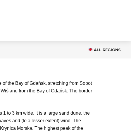
ALL REGIONS
e of the Bay of Gdańsk, stretching from Sopot
wy Wiślane from the Bay of Gdańsk. The border
1 to 3 km wide. It is a large sand dune, the
aves and (to a lesser extent) wind. The
 Krynica Morska. The highest peak of the