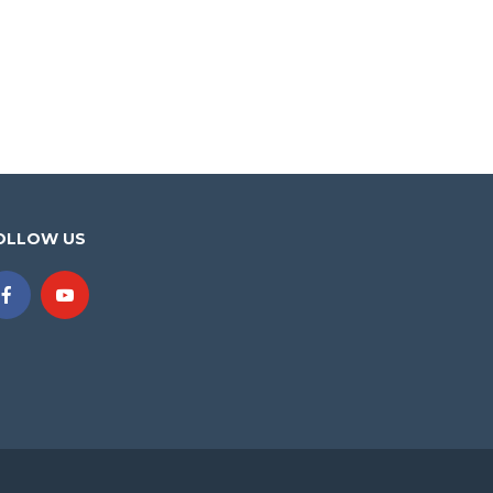
OLLOW US