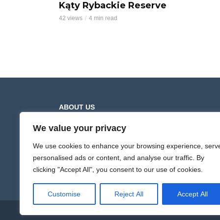
Kąty Rybackie Reserve
42 views
4 min read
ABOUT US
We value your privacy
Hiking Trails presents movies from mountain and
lowland hiking trails. The videos contain a full recor
We use cookies to enhance your browsing experience, serv
of the route along the selected section. The films ar
personalised ads or content, and analyse our traffic. By
recorded at different times of the year, which shows
clicking "Accept All", you consent to our use of cookies.
the diversity of nature and the changing landscapes
Customise
Reject All
Accept All