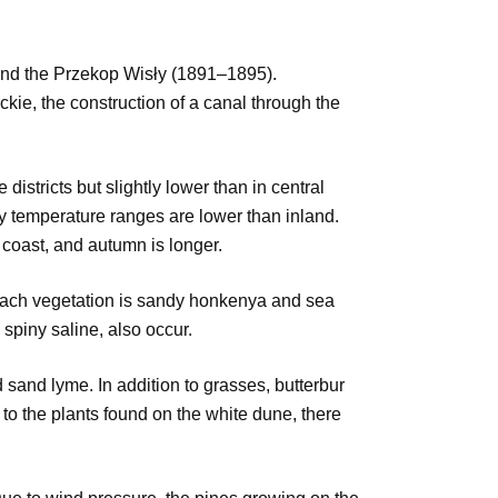
 and the Przekop Wisły (1891–1895).
ie, the construction of a canal through the
istricts but slightly lower than in central
y temperature ranges are lower than inland.
e coast, and autumn is longer.
 beach vegetation is sandy honkenya and sea
spiny saline, also occur.
and lyme. In addition to grasses, butterbur
to the plants found on the white dune, there