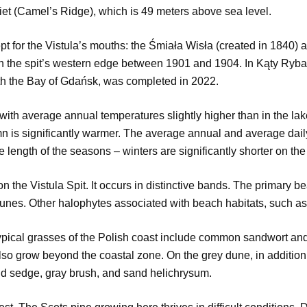
biet (Camel’s Ridge), which is 49 meters above sea level.
t for the Vistula’s mouths: the Śmiała Wisła (created in 1840)
 the spit’s western edge between 1901 and 1904. In Kąty Ryback
ith the Bay of Gdańsk, was completed in 2022.
ith average annual temperatures slightly higher than in the lake d
mn is significantly warmer. The average annual and average dail
e length of the seasons – winters are significantly shorter on th
on the Vistula Spit. It occurs in distinctive bands. The primary
unes. Other halophytes associated with beach habitats, such as 
ical grasses of the Polish coast include common sandwort and s
also grow beyond the coastal zone. On the grey dune, in addition 
d sedge, gray brush, and sand helichrysum.