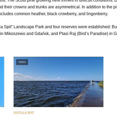
est. The Scots pine growing here thrives in difficult conditions.
d their crowns and trunks are asymmetrical. In addition to the
 includes common heather, black crowberry, and lingonberry.
tula Spit” Landscape Park and four reserves were established: Bu
in Mikoszewo and Gdańsk, and Ptasi Raj (Bird’s Paradise) in 
VIDEO
VISTULA SPIT