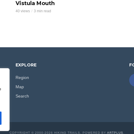
Vistula Mouth
40 views
3 min read
EXPLORE
F
Region
d
Map
e
e
Search
.
COPYRIGHT © 2000-2026 HIKING TRAILS. POWERED BY
ARTPLUS
.