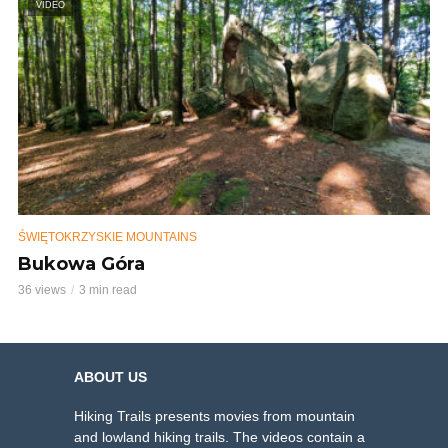
VIDEO
ŚWIĘTOKRZYSKIE MOUNTAINS
Bukowa Góra
36 views
3 min read
ABOUT US
Hiking Trails presents movies from mountain
and lowland hiking trails. The videos contain a