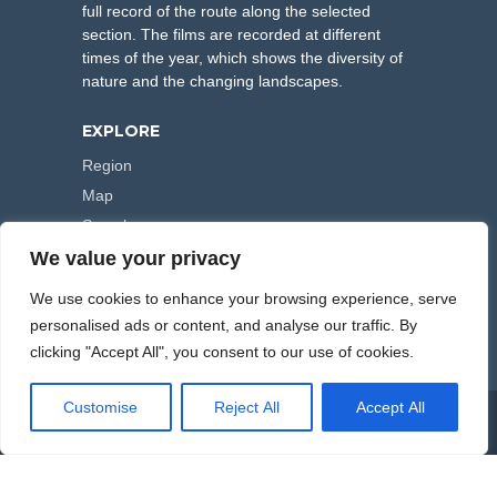
full record of the route along the selected
section. The films are recorded at different
times of the year, which shows the diversity of
nature and the changing landscapes.
EXPLORE
Region
Map
Search
We value your privacy
FOLLOW US
We use cookies to enhance your browsing experience, serve
personalised ads or content, and analyse our traffic. By
clicking "Accept All", you consent to our use of cookies.
Customise
Reject All
Accept All
COPYRIGHT © 2000-2026 HIKING TRAILS. POWERED BY
ARTPLUS
.