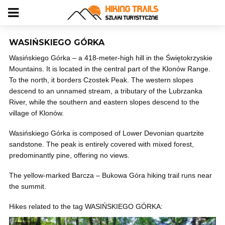
WASIŃSKIEGO GÓRKA
Wasińskiego Górka – a 418-meter-high hill in the Świętokrzyskie
Mountains. It is located in the central part of the Klonów Range.
To the north, it borders Czostek Peak. The western slopes
descend to an unnamed stream, a tributary of the Lubrzanka
River, while the southern and eastern slopes descend to the
village of Klonów.
Wasińskiego Górka is composed of Lower Devonian quartzite
sandstone. The peak is entirely covered with mixed forest,
predominantly pine, offering no views.
The yellow-marked Barcza – Bukowa Góra hiking trail runs near
the summit.
Hikes related to the tag WASIŃSKIEGO GÓRKA: