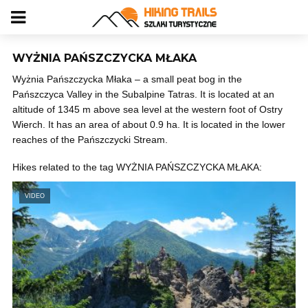
WYŻNIA PAŃSZCZYCKA MŁAKA
Wyżnia Pańszczycka Młaka – a small peat bog in the
Pańszczyca Valley in the Subalpine Tatras. It is located at an
altitude of 1345 m above sea level at the western foot of Ostry
Wierch. It has an area of ​​about 0.9 ha. It is located in the lower
reaches of the Pańszczycki Stream.
Hikes related to the tag WYŻNIA PAŃSZCZYCKA MŁAKA:
VIDEO