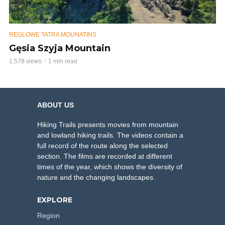
REGLOWE TATRA MOUNATINS
Gęsia Szyja Mountain
1,578 views
1 min read
ABOUT US
Hiking Trails presents movies from mountain
and lowland hiking trails. The videos contain a
full record of the route along the selected
section. The films are recorded at different
times of the year, which shows the diversity of
nature and the changing landscapes.
EXPLORE
Region