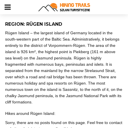
REGION: RÜGEN ISLAND
Rügen Island – the largest island of Germany located in the
south-western part of the Baltic Sea. Administratively, it belongs
entirely to the district of Vorpommern-Rügen. The area of the
island is 926 km², the highest point is Piekberg (161 m above
sea level) on the Jasmund peninsula. Rügen is highly
fragmented with numerous bays, peninsulas and islets. It is
separated from the mainland by the narrow Strelasund Strait,
over which a road and rail bridge has been thrown. There are
numerous holiday and spa resorts on Rügen. The most
numerous town on the island is Sassnitz, to the north of it, on the
chalky Jasmund peninsula, is the Jasmund National Park with its
cliff formations.
Hikes around Rügen Island:
Sorry, there are no posts found on this page. Feel free to contact