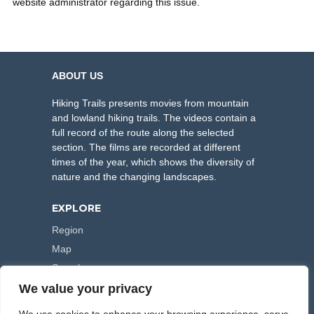
website administrator regarding this issue.
ABOUT US
Hiking Trails presents movies from mountain
and lowland hiking trails. The videos contain a
full record of the route along the selected
section. The films are recorded at different
times of the year, which shows the diversity of
nature and the changing landscapes.
EXPLORE
Region
Map
Search
We value your privacy
FOLLOW US