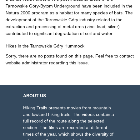
Tarnowskie Góry-Bytom Underground have been included in the
Natura 2000 program as a habitat for many species of bats. The
development of the Tarnowskie Góry industry related to the
extraction and processing of metal ores (zinc, lead, silver)
contributed to significant degradation of soil and water.
Hikes in the Tarnowskie Góry Hummock:
Sorry, there are no posts found on this page. Feel free to contact
website administrator regarding this issue.
ABOUT US
Hiking Trails presents movies from mountain
and lowland hiking trails. The videos contain a
full record of the route along the selected
section. The films are recorded at different
times of the year, which shows the diversity of