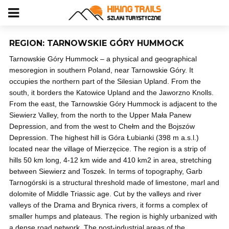
REGION: TARNOWSKIE GÓRY HUMMOCK
Tarnowskie Góry Hummock – a physical and geographical
mesoregion in southern Poland, near Tarnowskie Góry. It
occupies the northern part of the Silesian Upland. From the
south, it borders the Katowice Upland and the Jaworzno Knolls.
From the east, the Tarnowskie Góry Hummock is adjacent to the
Siewierz Valley, from the north to the Upper Mała Panew
Depression, and from the west to Chełm and the Bojszów
Depression. The highest hill is Góra Łubianki (398 m a.s.l.)
located near the village of Mierzęcice. The region is a strip of
hills 50 km long, 4-12 km wide and 410 km2 in area, stretching
between Siewierz and Toszek. In terms of topography, Garb
Tarnogórski is a structural threshold made of limestone, marl and
dolomite of Middle Triassic age. Cut by the valleys and river
valleys of the Drama and Brynica rivers, it forms a complex of
smaller humps and plateaus. The region is highly urbanized with
a dense road network. The post-industrial areas of the