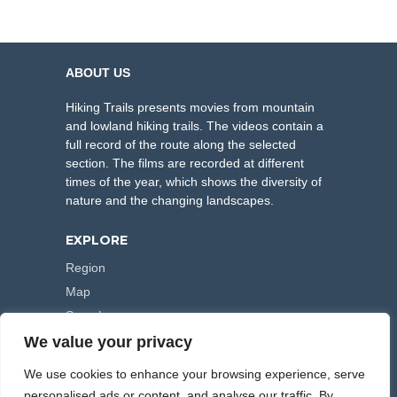
ABOUT US
Hiking Trails presents movies from mountain
and lowland hiking trails. The videos contain a
full record of the route along the selected
section. The films are recorded at different
times of the year, which shows the diversity of
nature and the changing landscapes.
EXPLORE
Region
Map
Search
We value your privacy
FOLLOW US
We use cookies to enhance your browsing experience, serve
personalised ads or content, and analyse our traffic. By