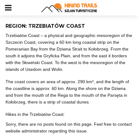
REGION: TRZEBIATÓW COAST
Trzebiatów Coast – a physical and geographic mesoregion of the
Szczecin Coast, covering a 60 km long coastal strip on the
Pomeranian Bay from the Dziwna Strait to Kołobrzeg. From the
south it adjoins the Gryficka Plain, and from the east it borders
with the Słowiński Coast. To the west is the mesoregion of the
islands of Usedom and Wolin.
The coast covers an area of ​​approx. 290 km², and the length of
the coastline is approx. 60 km. Along the shore on the Dziwna
and from the mouth of the Rega to the mouth of the Parsęta in
Kołobrzeg, there is a strip of coastal dunes.
Hikes in the Trzebiatów Coast:
Sorry, there are no posts found on this page. Feel free to contact
website administrator regarding this issue.