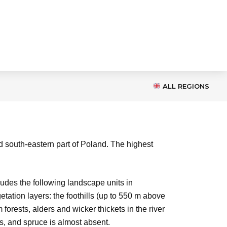
ALL REGIONS
d south-eastern part of Poland. The highest
ludes the following landscape units in
tion layers: the foothills (up to 550 m above
orests, alders and wicker thickets in the river
us, and spruce is almost absent.