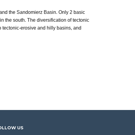
and the Sandomierz Basin. Only 2 basic
in the south. The diversification of tectonic
tectonic-erosive and hilly basins, and
OLLOW US