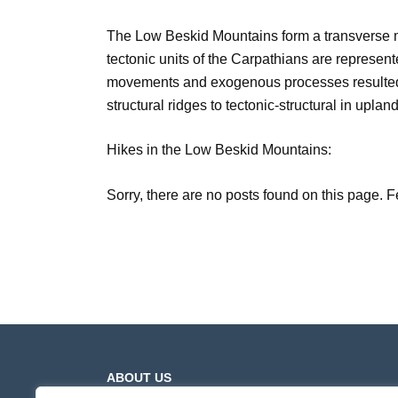
The Low Beskid Mountains form a transverse 
tectonic units of the Carpathians are represente
movements and exogenous processes resulted in 
structural ridges to tectonic-structural in upland 
Hikes in the Low Beskid Mountains:
Sorry, there are no posts found on this page. F
ABOUT US