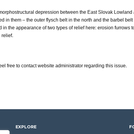
morphostructural depression between the East Slovak Lowland 
d in them – the outer flysch belt in the north and the barbel belt 
the appearance of two types of relief here: erosion furrows to 
relief.
eel free to contact website administrator regarding this issue.
EXPLORE
F