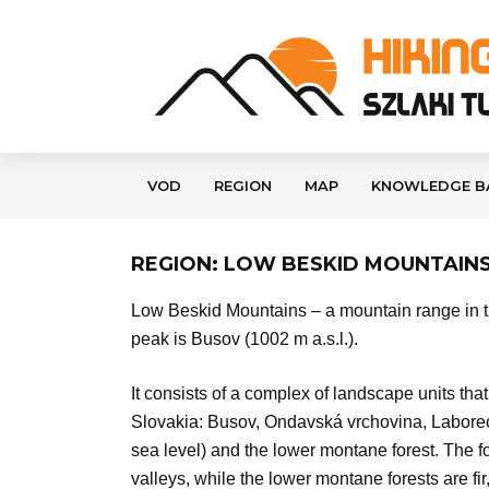
VOD
REGION
MAP
KNOWLEDGE B
REGION: LOW BESKID MOUNTAIN
Low Beskid Mountains – a mountain range in th
peak is Busov (1002 m a.s.l.).
It consists of a complex of landscape units tha
Slovakia: Busov, Ondavská vrchovina, Laboreck
sea level) and the lower montane forest. The fo
valleys, while the lower montane forests are f