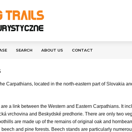
ASE
SEARCH
ABOUT US
CONTACT
S
e Carpathians, located in the north-eastern part of Slovakia an
t are a link between the Western and Eastern Carpathians. It inc
á vrchovina and Beskydské predhorie. There are only two vegeta
othills are made up of the remains of original oak and hornbeam f
ir, beech and pine forests. Beech stands are particularly numero