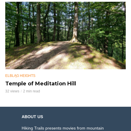
ELBLĄG HEIGHTS
Temple of Meditation Hill
32 views
2 min read
ABOUT US
Hiking Trails presents movies from mountain