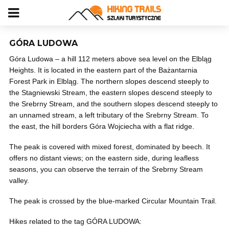
GÓRA LUDOWA
Góra Ludowa – a hill 112 meters above sea level on the Elbląg
Heights. It is located in the eastern part of the Bażantarnia
Forest Park in Elbląg. The northern slopes descend steeply to
the Stagniewski Stream, the eastern slopes descend steeply to
the Srebrny Stream, and the southern slopes descend steeply to
an unnamed stream, a left tributary of the Srebrny Stream. To
the east, the hill borders Góra Wojciecha with a flat ridge.
The peak is covered with mixed forest, dominated by beech. It
offers no distant views; on the eastern side, during leafless
seasons, you can observe the terrain of the Srebrny Stream
valley.
The peak is crossed by the blue-marked Circular Mountain Trail.
Hikes related to the tag GÓRA LUDOWA: