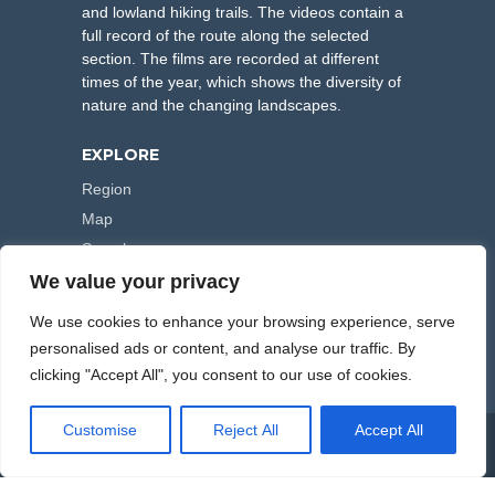
and lowland hiking trails. The videos contain a
full record of the route along the selected
section. The films are recorded at different
times of the year, which shows the diversity of
nature and the changing landscapes.
EXPLORE
Region
Map
Search
We value your privacy
FOLLOW US
We use cookies to enhance your browsing experience, serve
personalised ads or content, and analyse our traffic. By
clicking "Accept All", you consent to our use of cookies.
Customise
Reject All
Accept All
COPYRIGHT © 2000-2026 HIKING TRAILS. POWERED BY
ARTPLUS
.