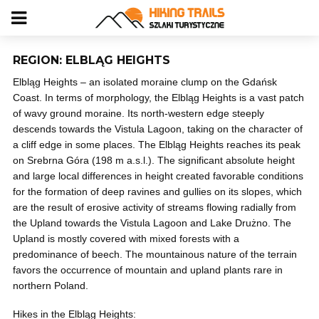
REGION: ELBLĄG HEIGHTS
Elbląg Heights – an isolated moraine clump on the Gdańsk
Coast. In terms of morphology, the Elbląg Heights is a vast patch
of wavy ground moraine. Its north-western edge steeply
descends towards the Vistula Lagoon, taking on the character of
a cliff edge in some places. The Elbląg Heights reaches its peak
on Srebrna Góra (198 m a.s.l.). The significant absolute height
and large local differences in height created favorable conditions
for the formation of deep ravines and gullies on its slopes, which
are the result of erosive activity of streams flowing radially from
the Upland towards the Vistula Lagoon and Lake Drużno. The
Upland is mostly covered with mixed forests with a
predominance of beech. The mountainous nature of the terrain
favors the occurrence of mountain and upland plants rare in
northern Poland.
Hikes in the Elbląg Heights: