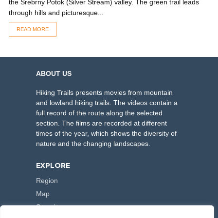
the Srebrny Potok (Silver Stream) valley. The green trail leads
through hills and picturesque...
READ MORE
ABOUT US
Hiking Trails presents movies from mountain
and lowland hiking trails. The videos contain a
full record of the route along the selected
section. The films are recorded at different
times of the year, which shows the diversity of
nature and the changing landscapes.
EXPLORE
Region
Map
Search