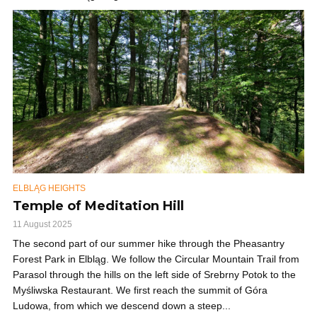
ELBLĄG HEIGHTS
Temple of Meditation Hill
11 August 2025
The second part of our summer hike through the Pheasantry
Forest Park in Elbląg. We follow the Circular Mountain Trail from
Parasol through the hills on the left side of Srebrny Potok to the
Myśliwska Restaurant. We first reach the summit of Góra
Ludowa, from which we descend down a steep...