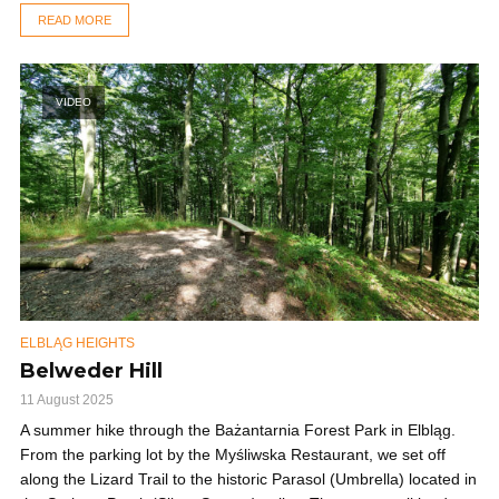
READ MORE
VIDEO
ELBLĄG HEIGHTS
Belweder Hill
11 August 2025
A summer hike through the Bażantarnia Forest Park in Elbląg.
From the parking lot by the Myśliwska Restaurant, we set off
along the Lizard Trail to the historic Parasol (Umbrella) located in