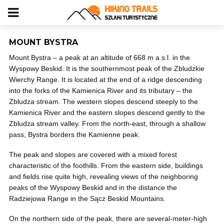
MOUNT BYSTRA
Mount Bystra – a peak at an altitude of 668 m a.s.l. in the
Wyspowy Beskid. It is the southernmost peak of the Zbludzkie
Wierchy Range. It is located at the end of a ridge descending
into the forks of the Kamienica River and its tributary – the
Zbludza stream. The western slopes descend steeply to the
Kamienica River and the eastern slopes descend gently to the
Zbludza stream valley. From the north-east, through a shallow
pass, Bystra borders the Kamienne peak.
The peak and slopes are covered with a mixed forest
characteristic of the foothills. From the eastern side, buildings
and fields rise quite high, revealing views of the neighboring
peaks of the Wyspowy Beskid and in the distance the
Radziejowa Range in the Sącz Beskid Mountains.
On the northern side of the peak, there are several-meter-high