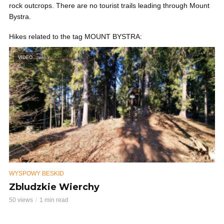
rock outcrops. There are no tourist trails leading through Mount
Bystra.
Hikes related to the tag MOUNT BYSTRA:
VIDEO
WYSPOWY BESKID
Zbludzkie Wierchy
50 views
1 min read