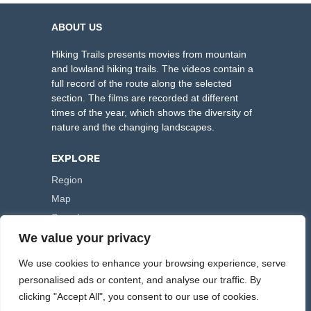
ABOUT US
Hiking Trails presents movies from mountain
and lowland hiking trails. The videos contain a
full record of the route along the selected
section. The films are recorded at different
times of the year, which shows the diversity of
nature and the changing landscapes.
EXPLORE
Region
Map
Search
We value your privacy
FOLLOW US
We use cookies to enhance your browsing experience, serve
personalised ads or content, and analyse our traffic. By
clicking "Accept All", you consent to our use of cookies.