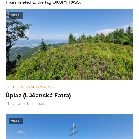
Hikes related to the tag OKOPY PASS:
VIDEO
LITTLE FATRA MOUNTAINS
Úplaz (Lúčanská Fatra)
119 views
1 min read
VIDEO