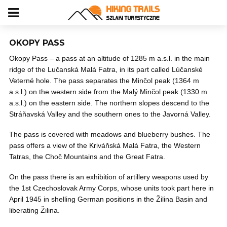
OKOPY PASS
Okopy Pass – a pass at an altitude of 1285 m a.s.l. in the main
ridge of the Lučanská Malá Fatra, in its part called Lúčanské
Veterné hole. The pass separates the Minčol peak (1364 m
a.s.l.) on the western side from the Malý Minčol peak (1330 m
a.s.l.) on the eastern side. The northern slopes descend to the
Stráňavská Valley and the southern ones to the Javorná Valley.
The pass is covered with meadows and blueberry bushes. The
pass offers a view of the Kriváňská Malá Fatra, the Western
Tatras, the Choč Mountains and the Great Fatra.
On the pass there is an exhibition of artillery weapons used by
the 1st Czechoslovak Army Corps, whose units took part here in
April 1945 in shelling German positions in the Žilina Basin and
liberating Žilina.