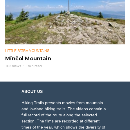
LITTLE FATRA MOUNTAINS
Minčol Mountain
103 views
1 min read
ABOUT US
Hiking Trails presents movies from mountain
and lowland hiking trails. The videos contain a
full record of the route along the selected
section. The films are recorded at different
times of the year, which shows the diversity of