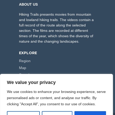
ABOUT US
Hiking Trails presents movies from mountain
and lowland hiking trails. The videos contain a
full record of the route along the selected
section. The films are recorded at different
times of the year, which shows the diversity of
nature and the changing landscapes.
EXPLORE
Region
Map
Search
We value your privacy
FOLLOW US
We use cookies to enhance your browsing experience, serve
personalised ads or content, and analyse our traffic. By
clicking "Accept All", you consent to our use of cookies.