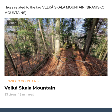
Hikes related to the tag VEĽKÁ SKALA MOUNTAIN (BRANISKO
MOUNTAINS):
VIDEO
BRANISKO MOUNTAINS
Veľká Skala Mountain
33 views
2 min read