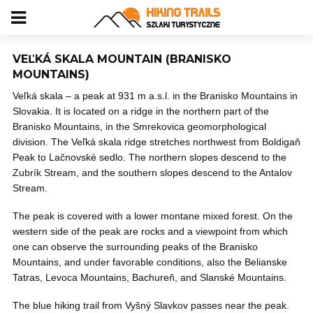
VEĽKÁ SKALA MOUNTAIN (BRANISKO
MOUNTAINS)
Veľká skala – a peak at 931 m a.s.l. in the Branisko Mountains in
Slovakia. It is located on a ridge in the northern part of the
Branisko Mountains, in the Smrekovica geomorphological
division. The Veľká skala ridge stretches northwest from Boldigaň
Peak to Lačnovské sedlo. The northern slopes descend to the
Zubrík Stream, and the southern slopes descend to the Antalov
Stream.
The peak is covered with a lower montane mixed forest. On the
western side of the peak are rocks and a viewpoint from which
one can observe the surrounding peaks of the Branisko
Mountains, and under favorable conditions, also the Belianske
Tatras, Levoca Mountains, Bachureň, and Slanské Mountains.
The blue hiking trail from Vyšný Slavkov passes near the peak.