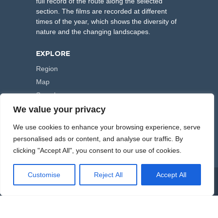
full record of the route along the selected
section. The films are recorded at different
times of the year, which shows the diversity of
nature and the changing landscapes.
EXPLORE
Region
Map
Search
We value your privacy
FOLLOW US
We use cookies to enhance your browsing experience, serve
personalised ads or content, and analyse our traffic. By
clicking "Accept All", you consent to our use of cookies.
Customise
Reject All
Accept All
COPYRIGHT © 2000-2026 HIKING TRAILS. POWERED BY
ARTPLUS
.