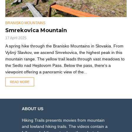
BRANISKO MOUNTAINS
Smrekovica Mountain
17 April 2025
A spring hike through the Branisko Mountains in Slovakia. From
Vyšný Slavkov, we ascend Smrekovica, the highest peak in this
mountain range. The yellow trail leads through vast meadows to
the Sedlo nad Hejdovom Pass. Below the pass, there's a
viewpoint offering a panoramic view of the...
READ MORE
ABOUT US
Hiking Trails presents movies from mountain
and lowland hiking trails. The videos contain a