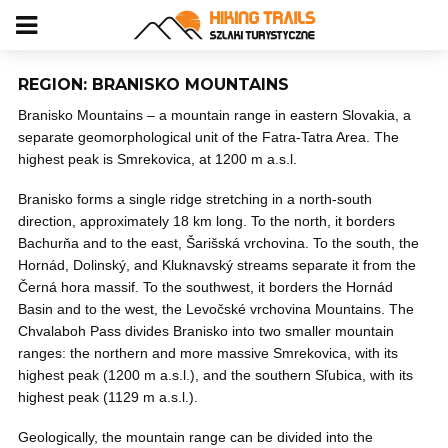
REGION: BRANISKO MOUNTAINS
Branisko Mountains – a mountain range in eastern Slovakia, a
separate geomorphological unit of the Fatra-Tatra Area. The
highest peak is Smrekovica, at 1200 m a.s.l.
Branisko forms a single ridge stretching in a north-south
direction, approximately 18 km long. To the north, it borders
Bachurňa and to the east, Šarišská vrchovina. To the south, the
Hornád, Dolinský, and Kluknavský streams separate it from the
Černá hora massif. To the southwest, it borders the Hornád
Basin and to the west, the Levočské vrchovina Mountains. The
Chvalaboh Pass divides Branisko into two smaller mountain
ranges: the northern and more massive Smrekovica, with its
highest peak (1200 m a.s.l.), and the southern Sľubica, with its
highest peak (1129 m a.s.l.).
Geologically, the mountain range can be divided into the