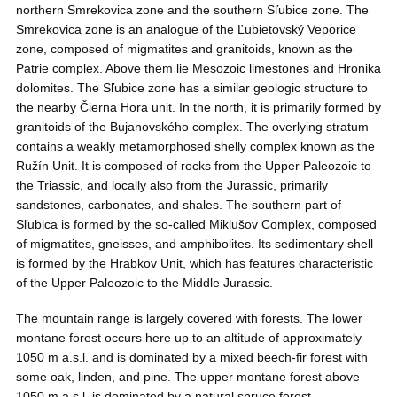
northern Smrekovica zone and the southern Sľubice zone. The
Smrekovica zone is an analogue of the Ľubietovský Veporice
zone, composed of migmatites and granitoids, known as the
Patrie complex. Above them lie Mesozoic limestones and Hronika
dolomites. The Sľubice zone has a similar geologic structure to
the nearby Čierna Hora unit. In the north, it is primarily formed by
granitoids of the Bujanovského complex. The overlying stratum
contains a weakly metamorphosed shelly complex known as the
Ružín Unit. It is composed of rocks from the Upper Paleozoic to
the Triassic, and locally also from the Jurassic, primarily
sandstones, carbonates, and shales. The southern part of
Sľubica is formed by the so-called Miklušov Complex, composed
of migmatites, gneisses, and amphibolites. Its sedimentary shell
is formed by the Hrabkov Unit, which has features characteristic
of the Upper Paleozoic to the Middle Jurassic.
The mountain range is largely covered with forests. The lower
montane forest occurs here up to an altitude of approximately
1050 m a.s.l. and is dominated by a mixed beech-fir forest with
some oak, linden, and pine. The upper montane forest above
1050 m a.s.l. is dominated by a natural spruce forest.