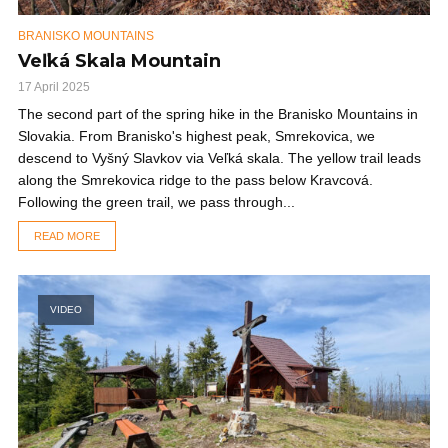
BRANISKO MOUNTAINS
Veľká Skala Mountain
17 April 2025
The second part of the spring hike in the Branisko Mountains in
Slovakia. From Branisko's highest peak, Smrekovica, we
descend to Vyšný Slavkov via Veľká skala. The yellow trail leads
along the Smrekovica ridge to the pass below Kravcová.
Following the green trail, we pass through...
READ MORE
VIDEO