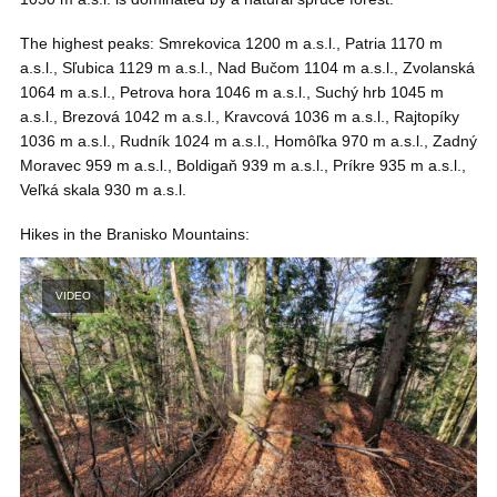
The highest peaks: Smrekovica 1200 m a.s.l., Patria 1170 m
a.s.l., Sľubica 1129 m a.s.l., Nad Bučom 1104 m a.s.l., Zvolanská
1064 m a.s.l., Petrova hora 1046 m a.s.l., Suchý hrb 1045 m
a.s.l., Brezová 1042 m a.s.l., Kravcová 1036 m a.s.l., Rajtopíky
1036 m a.s.l., Rudník 1024 m a.s.l., Homôľka 970 m a.s.l., Zadný
Moravec 959 m a.s.l., Boldigaň 939 m a.s.l., Príkre 935 m a.s.l.,
Veľká skala 930 m a.s.l.
Hikes in the Branisko Mountains:
VIDEO