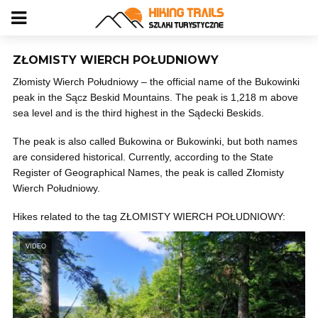
ZŁOMISTY WIERCH POŁUDNIOWY
Złomisty Wierch Południowy – the official name of the Bukowinki
peak in the Sącz Beskid Mountains. The peak is 1,218 m above
sea level and is the third highest in the Sądecki Beskids.
The peak is also called Bukowina or Bukowinki, but both names
are considered historical. Currently, according to the State
Register of Geographical Names, the peak is called Złomisty
Wierch Południowy.
Hikes related to the tag ZŁOMISTY WIERCH POŁUDNIOWY:
VIDEO