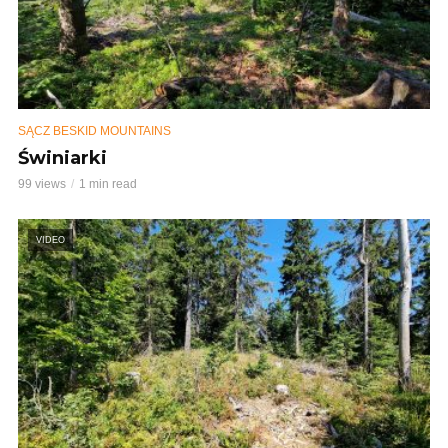
SĄCZ BESKID MOUNTAINS
Świniarki
99 views
1 min read
VIDEO