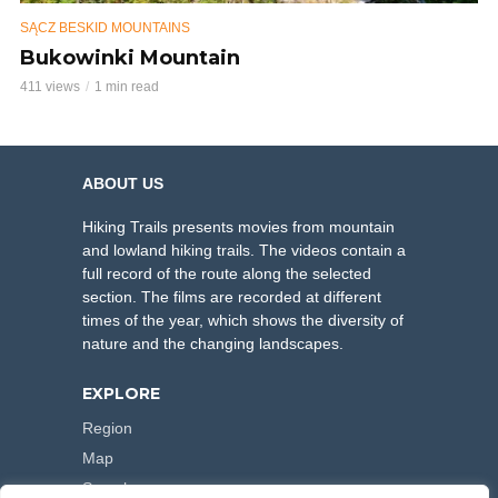
SĄCZ BESKID MOUNTAINS
Bukowinki Mountain
411 views
1 min read
ABOUT US
Hiking Trails presents movies from mountain
and lowland hiking trails. The videos contain a
full record of the route along the selected
section. The films are recorded at different
times of the year, which shows the diversity of
nature and the changing landscapes.
EXPLORE
Region
Map
Search