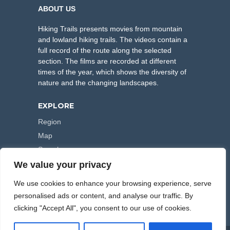
ABOUT US
Hiking Trails presents movies from mountain
and lowland hiking trails. The videos contain a
full record of the route along the selected
section. The films are recorded at different
times of the year, which shows the diversity of
nature and the changing landscapes.
EXPLORE
Region
Map
Search
We value your privacy
FOLLOW US
We use cookies to enhance your browsing experience, serve
personalised ads or content, and analyse our traffic. By
clicking "Accept All", you consent to our use of cookies.