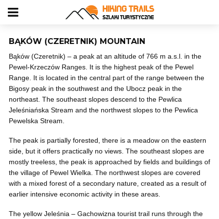
BĄKÓW (CZERETNIK) MOUNTAIN
Bąków (Czeretnik) – a peak at an altitude of 766 m a.s.l. in the
Pewel-Krzeczów Ranges. It is the highest peak of the Pewel
Range. It is located in the central part of the range between the
Bigosy peak in the southwest and the Ubocz peak in the
northeast. The southeast slopes descend to the Pewlica
Jeleśniańska Stream and the northwest slopes to the Pewlica
Pewelska Stream.
The peak is partially forested, there is a meadow on the eastern
side, but it offers practically no views. The southeast slopes are
mostly treeless, the peak is approached by fields and buildings of
the village of Pewel Wielka. The northwest slopes are covered
with a mixed forest of a secondary nature, created as a result of
earlier intensive economic activity in these areas.
The yellow Jeleśnia – Gachowizna tourist trail runs through the