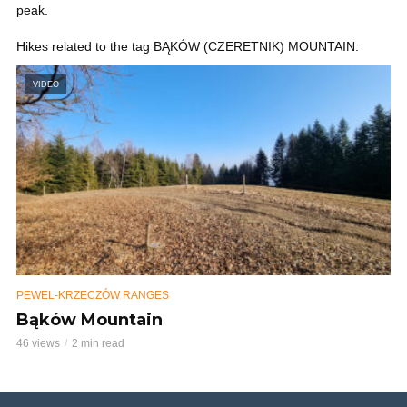
peak.
Hikes related to the tag BĄKÓW (CZERETNIK) MOUNTAIN:
VIDEO
PEWEL-KRZECZÓW RANGES
Bąków Mountain
46 views
2 min read