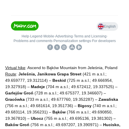
Virtual hike
: Ascend to Bąków Mountain from Jeleśnia, Poland
Route
:
Jeleśnia, Janikowa Grapa Street
(421 m a.s.l.;
49.659777, 19.312114) –
Beskid
(725 m a.s.l.; 49.666954,
19.327918) –
Madeje
(704 m a.s.l.; 49.672412, 19.337525) –
Garlejów Groń
(728 m a.s.l.; 49.675377, 19.346607) –
Gracówka
(733 m a.s.l.; 49.677760, 19.352287) –
Zawaliska
(756 m a.s.l.; 49.681614, 19.351736) –
Bigosy
(740 m a.s.l.;
49.683114, 19.356231) –
Bąków
(766 m a.s.l.; 49.690850,
19.367810) –
Ubocz
(755 m a.s.l.; 49.695136, 19.381302) –
Baków Groń
(756 m a.s.l.; 49.697207, 19.390971) –
Hucisko,