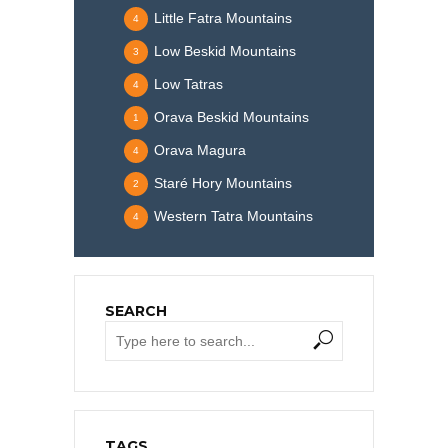
Little Fatra Mountains
4
Low Beskid Mountains
3
Low Tatras
4
Orava Beskid Mountains
1
Orava Magura
4
Staré Hory Mountains
2
Western Tatra Mountains
4
SEARCH
TAGS