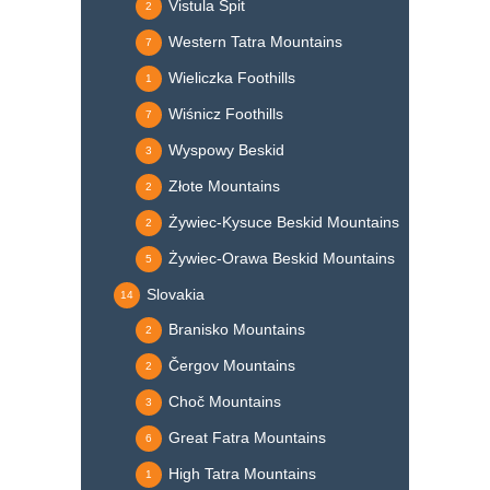
Vistula Spit
2
Western Tatra Mountains
7
Wieliczka Foothills
1
Wiśnicz Foothills
7
Wyspowy Beskid
3
Złote Mountains
2
Żywiec-Kysuce Beskid Mountains
2
Żywiec-Orawa Beskid Mountains
5
Slovakia
14
Branisko Mountains
2
Čergov Mountains
2
Choč Mountains
3
Great Fatra Mountains
6
High Tatra Mountains
1