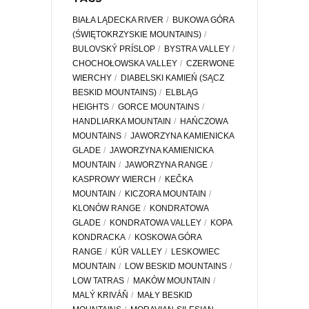
BIAŁA LĄDECKA RIVER
BUKOWA GÓRA
(ŚWIĘTOKRZYSKIE MOUNTAINS)
BULOVSKÝ PRÍSLOP
BYSTRA VALLEY
CHOCHOŁOWSKA VALLEY
CZERWONE
WIERCHY
DIABELSKI KAMIEŃ (SĄCZ
BESKID MOUNTAINS)
ELBLĄG
HEIGHTS
GORCE MOUNTAINS
HANDLIARKA MOUNTAIN
HAŃCZOWA
MOUNTAINS
JAWORZYNA KAMIENICKA
GLADE
JAWORZYNA KAMIENICKA
MOUNTAIN
JAWORZYNA RANGE
KASPROWY WIERCH
KEČKA
MOUNTAIN
KICZORA MOUNTAIN
KLONÓW RANGE
KONDRATOWA
GLADE
KONDRATOWA VALLEY
KOPA
KONDRACKA
KOSKOWA GÓRA
RANGE
KÚR VALLEY
LESKOWIEC
MOUNTAIN
LOW BESKID MOUNTAINS
LOW TATRAS
MAKÓW MOUNTAIN
MALÝ KRIVÁŇ
MAŁY BESKID