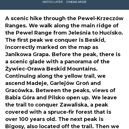
WATCH LATER
CINEMA MODE
A scenic hike through the Pewel-Krzeczów
Ranges. We walk along the main ridge of
the Pewel Range from Jeleśnia to Hucisko.
The first peak we conquer is Beskid,
incorrectly marked on the map as
Janikowa Grapa. Before the peak, there is
a scenic glade with a panorama of the
Żywiec-Orawa Beskid Mountains.
Continuing along the yellow trail, we
ascend Madeje, Garlejów Groń and
Gracówka. Between the peaks, views of
Babia Góra and Pilsko open up. We leave
the trail to conquer Zawaliska, a peak
covered with a spruce-fir forest that is
over 100 years old. The next peak is
Bigosy, also located off the trail. Then we