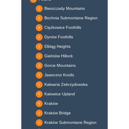
Bieszczady Mountains
2
Bochnia Submontane Region
1
Ciężkowice Foothills
4
Dynów Foothills
2
Elbląg Heights
2
Gielniów Hillock
1
Gorce Mountains
3
Jaworzno Knolls
3
Kalwaria Zebrzydowska
1
Katowice Upland
8
Kraków
8
Kraków Bridge
1
Kraków Submontane Region
1