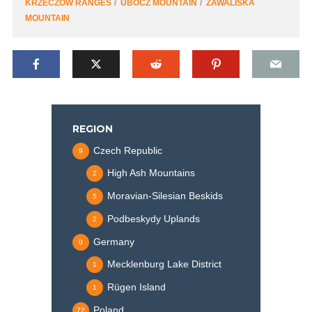
KRZECZÓW RANGES
UBOCZ MOUNTAIN
ZAWALISKA
MOUNTAIN
REGION
Czech Republic
9
High Ash Mountains
2
Moravian-Silesian Beskids
5
Podbeskydy Uplands
2
Germany
0
Mecklenburg Lake District
1
Rügen Island
1
Poland
72