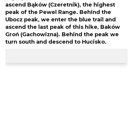
ascend Bąków (Czeretnik), the highest
peak of the Pewel Range. Behind the
Ubocz peak, we enter the blue trail and
ascend the last peak of this hike, Baków
Groń (Gachowizna). Behind the peak we
turn south and descend to Hucisko.