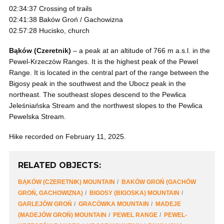
02:34:37 Crossing of trails
02:41:38 Baków Groń / Gachowizna
02:57:28 Hucisko, church
Bąków (Czeretnik)
– a peak at an altitude of 766 m a.s.l. in the
Pewel-Krzeczów Ranges. It is the highest peak of the Pewel
Range. It is located in the central part of the range between the
Bigosy peak in the southwest and the Ubocz peak in the
northeast. The southeast slopes descend to the Pewlica
Jeleśniańska Stream and the northwest slopes to the Pewlica
Pewelska Stream.
Hike recorded on February 11, 2025.
RELATED OBJECTS:
BĄKÓW (CZERETNIK) MOUNTAIN
BAKÓW GROŃ (GACHÓW
GROŃ, GACHOWIZNA)
BIGOSY (BIGOSKA) MOUNTAIN
GARLEJÓW GROŃ
GRACÓWKA MOUNTAIN
MADEJE
(MADEJÓW GROŃ) MOUNTAIN
PEWEL RANGE
PEWEL-