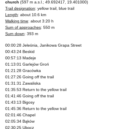
church
(597 m a.s.l.; 49.692417, 19.401000)
Trail designation
: yellow trail, blue trail
Length
: about 10.6 km
Walking time
: about 3:20 h
Sum of approaches
: 550 m
Sum down
: 393 m
00:00:28 Jeleśnia, Janikowa Grapa Street
00:43:24 Beskid
00:57:13 Madeje
01:13:01 Garlejów Groń
01:21:28 Gracówka
01:27:26 Going off the trail
01:31:31 Zawaliska
01:35:53 Return to the yellow trail
01:41:46 Going off the trail
01:43:13 Bigosy
01:45:36 Return to the yellow trail
02:01:46 Chapel
02:05:34 Bąków
02:30:25 Ubocz