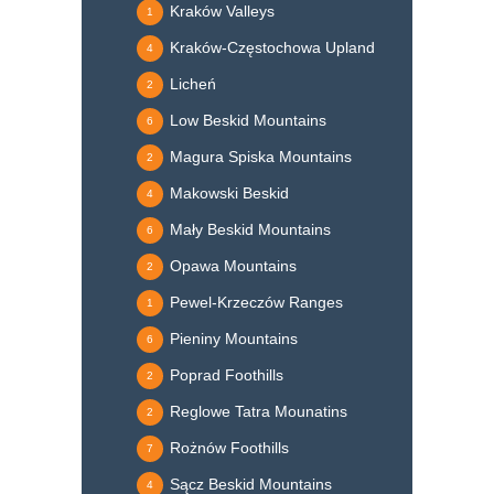
Kraków Valleys
1
Kraków-Częstochowa Upland
4
Licheń
2
Low Beskid Mountains
6
Magura Spiska Mountains
2
Makowski Beskid
4
Mały Beskid Mountains
6
Opawa Mountains
2
Pewel-Krzeczów Ranges
1
Pieniny Mountains
6
Poprad Foothills
2
Reglowe Tatra Mounatins
2
Rożnów Foothills
7
Sącz Beskid Mountains
4