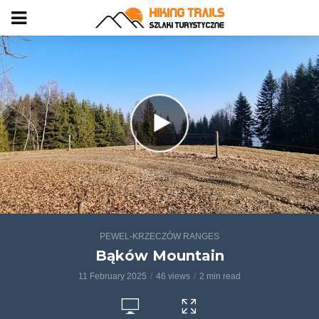
PEWEL-KRZECZÓW RANGES
Bąków Mountain
11 February 2025
46 views
2 min read