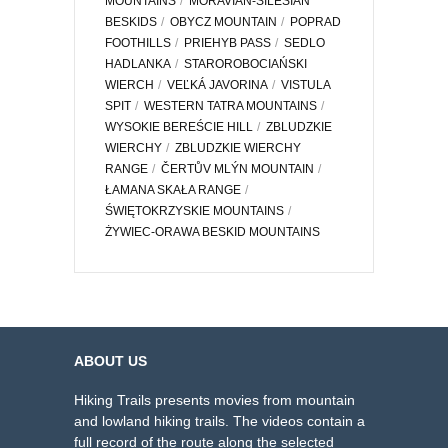
MOUNTAINS
MORAVIAN-SILESIAN
BESKIDS
OBYCZ MOUNTAIN
POPRAD
FOOTHILLS
PRIEHYB PASS
SEDLO
HADLANKA
STAROROBOCIAŃSKI
WIERCH
VEĽKÁ JAVORINA
VISTULA
SPIT
WESTERN TATRA MOUNTAINS
WYSOKIE BEREŚCIE HILL
ZBLUDZKIE
WIERCHY
ZBLUDZKIE WIERCHY
RANGE
ČERTŮV MLÝN MOUNTAIN
ŁAMANA SKAŁA RANGE
ŚWIĘTOKRZYSKIE MOUNTAINS
ŻYWIEC-ORAWA BESKID MOUNTAINS
ABOUT US
Hiking Trails presents movies from mountain
and lowland hiking trails. The videos contain a
full record of the route along the selected