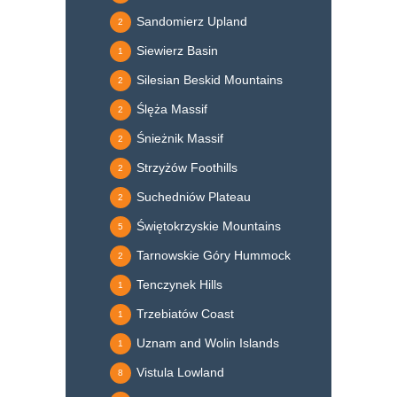
Sandomierz Upland
2
Siewierz Basin
1
Silesian Beskid Mountains
2
Ślęża Massif
2
Śnieżnik Massif
2
Strzyżów Foothills
2
Suchedniów Plateau
2
Świętokrzyskie Mountains
5
Tarnowskie Góry Hummock
2
Tenczynek Hills
1
Trzebiatów Coast
1
Uznam and Wolin Islands
1
Vistula Lowland
8