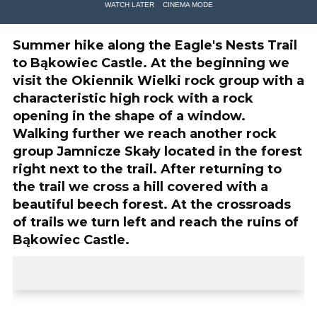
WATCH LATER
CINEMA MODE
Summer hike along the Eagle's Nests Trail
to Bąkowiec Castle. At the beginning we
visit the Okiennik Wielki rock group with a
characteristic high rock with a rock
opening in the shape of a window.
Walking further we reach another rock
group Jamnicze Skały located in the forest
right next to the trail. After returning to
the trail we cross a hill covered with a
beautiful beech forest. At the crossroads
of trails we turn left and reach the ruins of
Bąkowiec Castle.