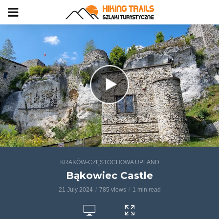
KRAKÓW-CZĘSTOCHOWA UPLAND
Bąkowiec Castle
21 July 2024
785 views
1 min read