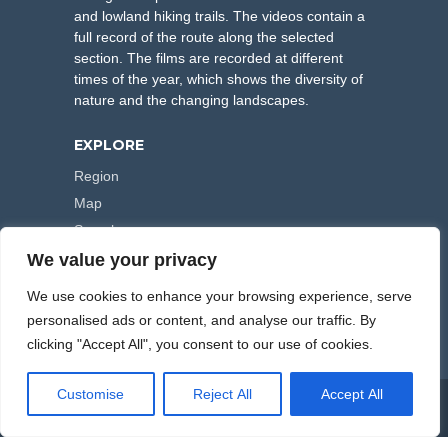
and lowland hiking trails. The videos contain a
full record of the route along the selected
section. The films are recorded at different
times of the year, which shows the diversity of
nature and the changing landscapes.
EXPLORE
Region
Map
Search
We value your privacy
FOLLOW US
We use cookies to enhance your browsing experience, serve
personalised ads or content, and analyse our traffic. By
clicking "Accept All", you consent to our use of cookies.
Customise
Reject All
Accept All
COPYRIGHT © 2000-2026 HIKING TRAILS. POWERED BY
ARTPLUS
.