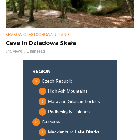
KRAKÓW-CZĘSTOCHOWA UPLAND
Cave In Dziadowa Skała
645 views
1 min read
REGION
Czech Republic
9
High Ash Mountains
2
Moravian-Silesian Beskids
5
Podbeskydy Uplands
2
Germany
0
Mecklenburg Lake District
1