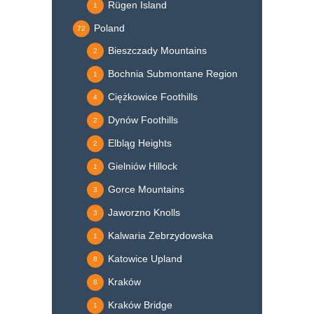
Rügen Island
1
Poland
72
Bieszczady Mountains
2
Bochnia Submontane Region
1
Ciężkowice Foothills
4
Dynów Foothills
2
Elbląg Heights
2
Gielniów Hillock
1
Gorce Mountains
3
Jaworzno Knolls
3
Kalwaria Zebrzydowska
1
Katowice Upland
8
Kraków
8
Kraków Bridge
1