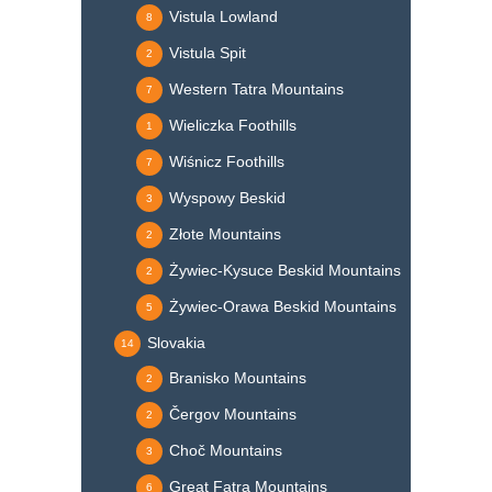
Vistula Lowland
8
Vistula Spit
2
Western Tatra Mountains
7
Wieliczka Foothills
1
Wiśnicz Foothills
7
Wyspowy Beskid
3
Złote Mountains
2
Żywiec-Kysuce Beskid Mountains
2
Żywiec-Orawa Beskid Mountains
5
Slovakia
14
Branisko Mountains
2
Čergov Mountains
2
Choč Mountains
3
Great Fatra Mountains
6