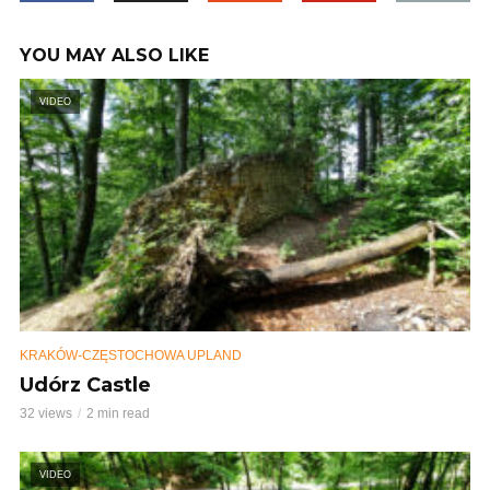
YOU MAY ALSO LIKE
VIDEO
KRAKÓW-CZĘSTOCHOWA UPLAND
Udórz Castle
32 views
2 min read
VIDEO