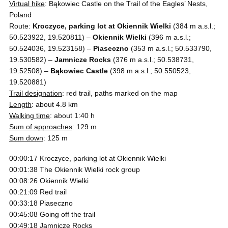
Virtual hike
: Bąkowiec Castle on the Trail of the Eagles’ Nests,
Poland
Route:
Kroczyce, parking lot at Okiennik Wielki
(384 m a.s.l.;
50.523922, 19.520811) –
Okiennik Wielki
(396 m a.s.l.;
50.524036, 19.523158) –
Piaseczno
(353 m a.s.l.; 50.533790,
19.530582) –
Jamnicze Rocks
(376 m a.s.l.; 50.538731,
19.52508) –
Bąkowiec Castle
(398 m a.s.l.; 50.550523,
19.520881)
Trail designation
: red trail, paths marked on the map
Length
: about 4.8 km
Walking time
: about 1:40 h
Sum of approaches
: 129 m
Sum down
: 125 m
00:00:17 Kroczyce, parking lot at Okiennik Wielki
00:01:38 The Okiennik Wielki rock group
00:08:26 Okiennik Wielki
00:21:09 Red trail
00:33:18 Piaseczno
00:45:08 Going off the trail
00:49:18 Jamnicze Rocks