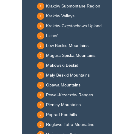
Kraków Submontane Region
1
Kraków Valleys
1
Kraków-Częstochowa Upland
4
Licheń
2
Low Beskid Mountains
6
Magura Spiska Mountains
2
Makowski Beskid
4
Mały Beskid Mountains
6
Opawa Mountains
2
Pewel-Krzeczów Ranges
1
Pieniny Mountains
6
Poprad Foothills
2
Reglowe Tatra Mounatins
2