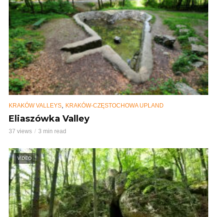
,
KRAKÓW VALLEYS
KRAKÓW-CZĘSTOCHOWA UPLAND
Eliaszówka Valley
37 views
3 min read
VIDEO