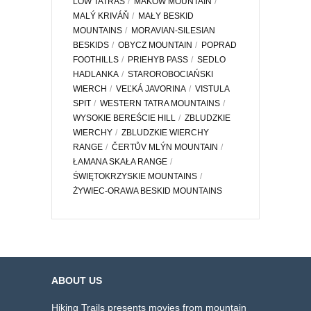
LOW TATRAS
MAKÓW MOUNTAIN
MALÝ KRIVÁŇ
MAŁY BESKID
MOUNTAINS
MORAVIAN-SILESIAN
BESKIDS
OBYCZ MOUNTAIN
POPRAD
FOOTHILLS
PRIEHYB PASS
SEDLO
HADLANKA
STAROROBOCIAŃSKI
WIERCH
VEĽKÁ JAVORINA
VISTULA
SPIT
WESTERN TATRA MOUNTAINS
WYSOKIE BEREŚCIE HILL
ZBLUDZKIE
WIERCHY
ZBLUDZKIE WIERCHY
RANGE
ČERTŮV MLÝN MOUNTAIN
ŁAMANA SKAŁA RANGE
ŚWIĘTOKRZYSKIE MOUNTAINS
ŻYWIEC-ORAWA BESKID MOUNTAINS
ABOUT US
Hiking Trails presents movies from mountain