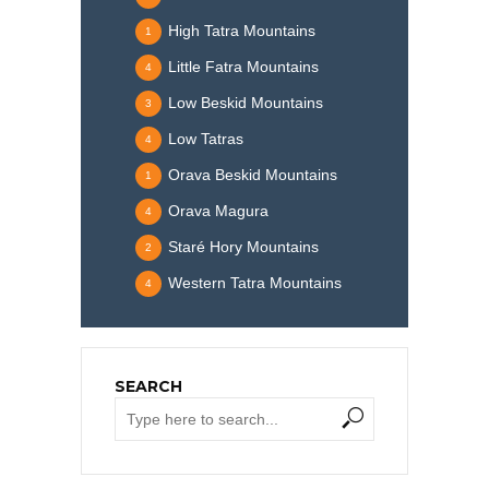
High Tatra Mountains
1
Little Fatra Mountains
4
Low Beskid Mountains
3
Low Tatras
4
Orava Beskid Mountains
1
Orava Magura
4
Staré Hory Mountains
2
Western Tatra Mountains
4
SEARCH