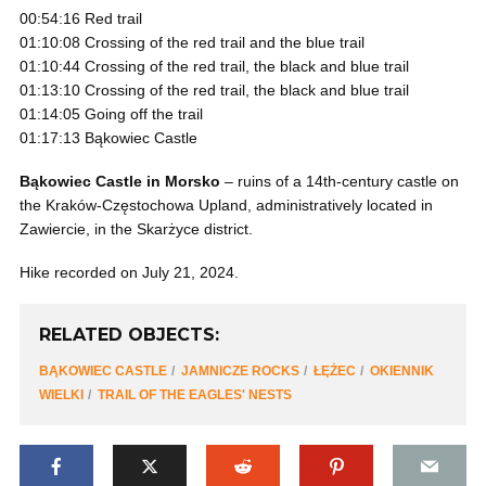
00:54:16 Red trail
01:10:08 Crossing of the red trail and the blue trail
01:10:44 Crossing of the red trail, the black and blue trail
01:13:10 Crossing of the red trail, the black and blue trail
01:14:05 Going off the trail
01:17:13 Bąkowiec Castle
Bąkowiec Castle in Morsko
– ruins of a 14th-century castle on
the Kraków-Częstochowa Upland, administratively located in
Zawiercie, in the Skarżyce district.
Hike recorded on July 21, 2024.
RELATED OBJECTS:
BĄKOWIEC CASTLE
JAMNICZE ROCKS
ŁĘŻEC
OKIENNIK
WIELKI
TRAIL OF THE EAGLES' NESTS