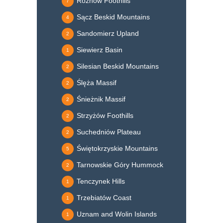
Rożnów Foothills
7
Sącz Beskid Mountains
4
Sandomierz Upland
2
Siewierz Basin
1
Silesian Beskid Mountains
2
Ślęża Massif
2
Śnieżnik Massif
2
Strzyżów Foothills
2
Suchedniów Plateau
2
Świętokrzyskie Mountains
5
Tarnowskie Góry Hummock
2
Tenczynek Hills
1
Trzebiatów Coast
1
Uznam and Wolin Islands
1