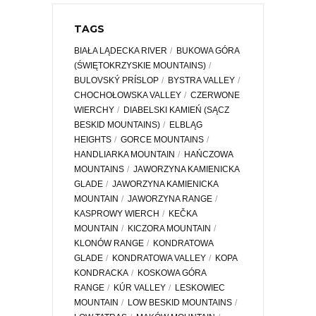
TAGS
BIAŁA LĄDECKA RIVER
BUKOWA GÓRA
(ŚWIĘTOKRZYSKIE MOUNTAINS)
BULOVSKÝ PRÍSLOP
BYSTRA VALLEY
CHOCHOŁOWSKA VALLEY
CZERWONE
WIERCHY
DIABELSKI KAMIEŃ (SĄCZ
BESKID MOUNTAINS)
ELBLĄG
HEIGHTS
GORCE MOUNTAINS
HANDLIARKA MOUNTAIN
HAŃCZOWA
MOUNTAINS
JAWORZYNA KAMIENICKA
GLADE
JAWORZYNA KAMIENICKA
MOUNTAIN
JAWORZYNA RANGE
KASPROWY WIERCH
KEČKA
MOUNTAIN
KICZORA MOUNTAIN
KLONÓW RANGE
KONDRATOWA
GLADE
KONDRATOWA VALLEY
KOPA
KONDRACKA
KOSKOWA GÓRA
RANGE
KÚR VALLEY
LESKOWIEC
MOUNTAIN
LOW BESKID MOUNTAINS