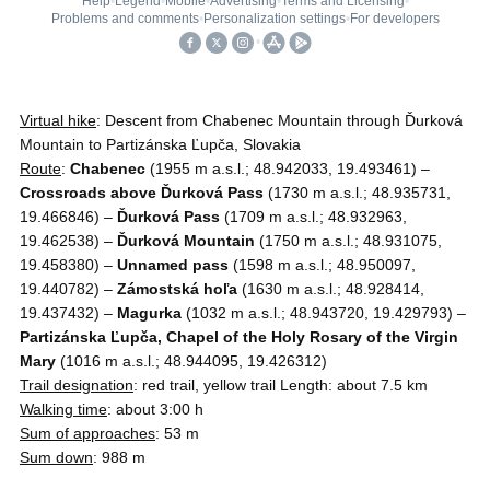
Virtual hike
: Descent from Chabenec Mountain through Ďurková
Mountain to Partizánska Ľupča, Slovakia
Route
:
Chabenec
(1955 m a.s.l.; 48.942033, 19.493461) –
Crossroads above Ďurková Pass
(1730 m a.s.l.; 48.935731,
19.466846) –
Ďurková Pass
(1709 m a.s.l.; 48.932963,
19.462538) –
Ďurková Mountain
(1750 m a.s.l.; 48.931075,
19.458380) –
Unnamed pass
(1598 m a.s.l.; 48.950097,
19.440782) –
Zámostská hoľa
(1630 m a.s.l.; 48.928414,
19.437432) –
Magurka
(1032 m a.s.l.; 48.943720, 19.429793) –
Partizánska Ľupča, Chapel of the Holy Rosary of the Virgin
Mary
(1016 m a.s.l.; 48.944095, 19.426312)
Trail designation
: red trail, yellow trail Length: about 7.5 km
Walking time
: about 3:00 h
Sum of approaches
: 53 m
Sum down
: 988 m