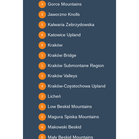
Gorce Mountains
3
Jaworzno Knolls
3
Kalwaria Zebrzydowska
1
Katowice Upland
8
Kraków
8
Kraków Bridge
1
Kraków Submontane Region
1
Kraków Valleys
1
Kraków-Częstochowa Upland
4
Licheń
2
Low Beskid Mountains
6
Magura Spiska Mountains
2
Makowski Beskid
4
Mały Beskid Mountains
6