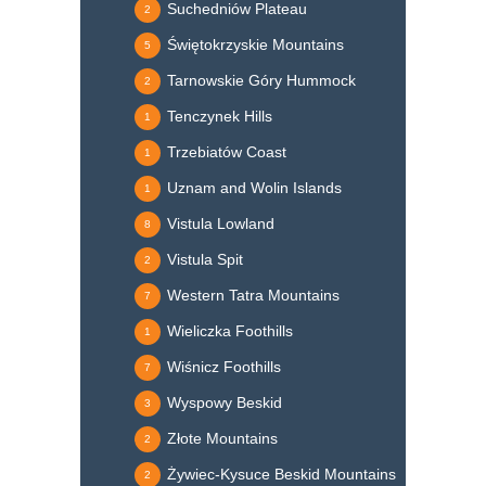
Suchedniów Plateau
2
Świętokrzyskie Mountains
5
Tarnowskie Góry Hummock
2
Tenczynek Hills
1
Trzebiatów Coast
1
Uznam and Wolin Islands
1
Vistula Lowland
8
Vistula Spit
2
Western Tatra Mountains
7
Wieliczka Foothills
1
Wiśnicz Foothills
7
Wyspowy Beskid
3
Złote Mountains
2
Żywiec-Kysuce Beskid Mountains
2