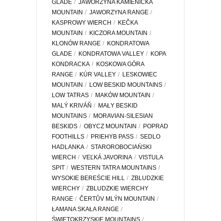
GLADE
JAWORZYNA KAMIENICKA
MOUNTAIN
JAWORZYNA RANGE
KASPROWY WIERCH
KEČKA
MOUNTAIN
KICZORA MOUNTAIN
KLONÓW RANGE
KONDRATOWA
GLADE
KONDRATOWA VALLEY
KOPA
KONDRACKA
KOSKOWA GÓRA
RANGE
KÚR VALLEY
LESKOWIEC
MOUNTAIN
LOW BESKID MOUNTAINS
LOW TATRAS
MAKÓW MOUNTAIN
MALÝ KRIVÁŇ
MAŁY BESKID
MOUNTAINS
MORAVIAN-SILESIAN
BESKIDS
OBYCZ MOUNTAIN
POPRAD
FOOTHILLS
PRIEHYB PASS
SEDLO
HADLANKA
STAROROBOCIAŃSKI
WIERCH
VEĽKÁ JAVORINA
VISTULA
SPIT
WESTERN TATRA MOUNTAINS
WYSOKIE BEREŚCIE HILL
ZBLUDZKIE
WIERCHY
ZBLUDZKIE WIERCHY
RANGE
ČERTŮV MLÝN MOUNTAIN
ŁAMANA SKAŁA RANGE
ŚWIĘTOKRZYSKIE MOUNTAINS