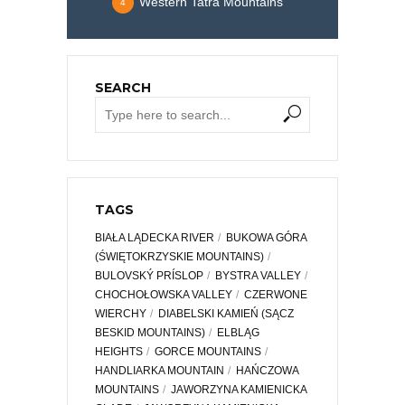
Western Tatra Mountains
4
SEARCH
TAGS
BIAŁA LĄDECKA RIVER
BUKOWA GÓRA
(ŚWIĘTOKRZYSKIE MOUNTAINS)
BULOVSKÝ PRÍSLOP
BYSTRA VALLEY
CHOCHOŁOWSKA VALLEY
CZERWONE
WIERCHY
DIABELSKI KAMIEŃ (SĄCZ
BESKID MOUNTAINS)
ELBLĄG
HEIGHTS
GORCE MOUNTAINS
HANDLIARKA MOUNTAIN
HAŃCZOWA
MOUNTAINS
JAWORZYNA KAMIENICKA