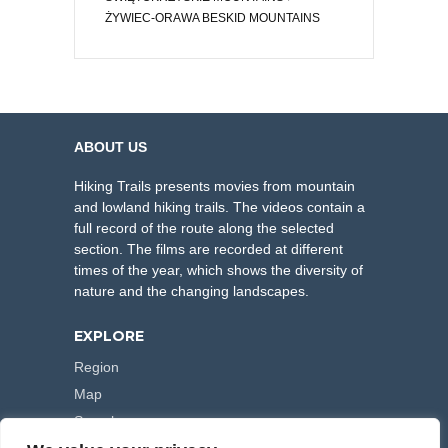
ŻYWIEC-ORAWA BESKID MOUNTAINS
ABOUT US
Hiking Trails presents movies from mountain
and lowland hiking trails. The videos contain a
full record of the route along the selected
section. The films are recorded at different
times of the year, which shows the diversity of
nature and the changing landscapes.
EXPLORE
Region
Map
Search