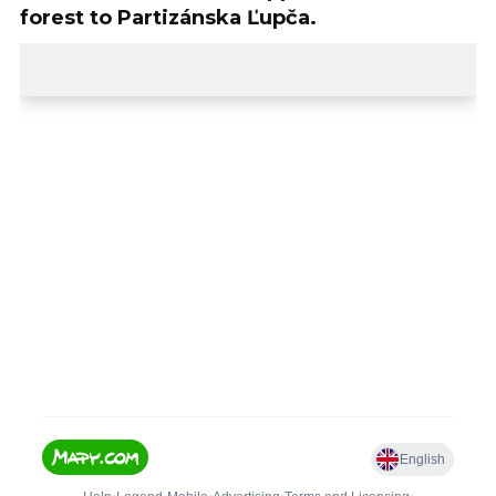
forest to Partizánska Ľupča.