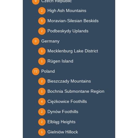
Czech Republic
9
High Ash Mountains
2
Moravian-Silesian Beskids
5
Podbeskydy Uplands
2
Germany
0
Mecklenburg Lake District
1
Rügen Island
1
Poland
72
Bieszczady Mountains
2
Bochnia Submontane Region
1
Ciężkowice Foothills
4
Dynów Foothills
2
Elbląg Heights
2
Gielniów Hillock
1