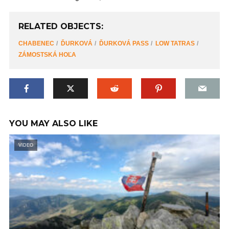
RELATED OBJECTS:
CHABENEC
ĎURKOVÁ
ĎURKOVÁ PASS
LOW TATRAS
ZÁMOSTSKÁ HOĽA
YOU MAY ALSO LIKE
VIDEO