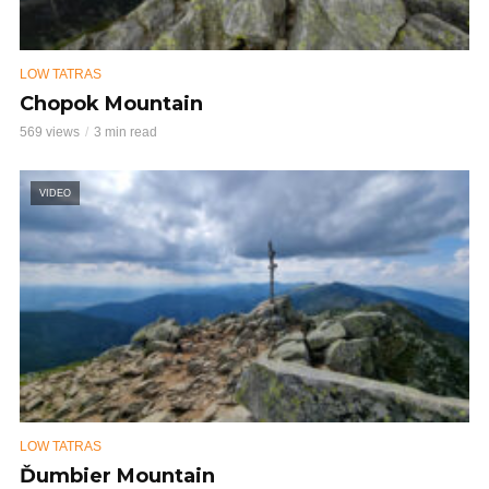
LOW TATRAS
Chopok Mountain
569 views
3 min read
VIDEO
LOW TATRAS
Ďumbier Mountain