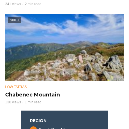
341 views
2 min read
VIDEO
LOW TATRAS
Chabenec Mountain
138 views
1 min read
REGION