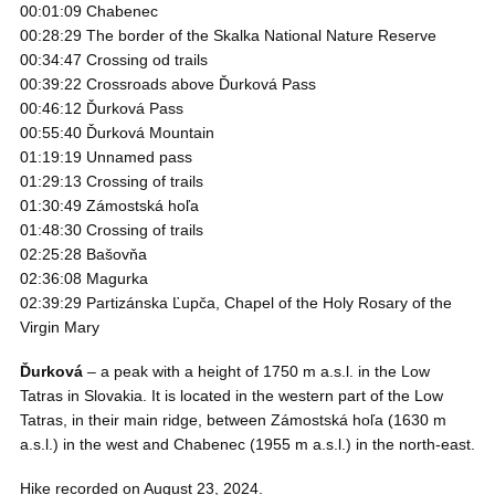
00:01:09 Chabenec
00:28:29 The border of the Skalka National Nature Reserve
00:34:47 Crossing od trails
00:39:22 Crossroads above Ďurková Pass
00:46:12 Ďurková Pass
00:55:40 Ďurková Mountain
01:19:19 Unnamed pass
01:29:13 Crossing of trails
01:30:49 Zámostská hoľa
01:48:30 Crossing of trails
02:25:28 Bašovňa
02:36:08 Magurka
02:39:29 Partizánska Ľupča, Chapel of the Holy Rosary of the
Virgin Mary
Ďurková
– a peak with a height of 1750 m a.s.l. in the Low
Tatras in Slovakia. It is located in the western part of the Low
Tatras, in their main ridge, between Zámostská hoľa (1630 m
a.s.l.) in the west and Chabenec (1955 m a.s.l.) in the north-east.
Hike recorded on August 23, 2024.