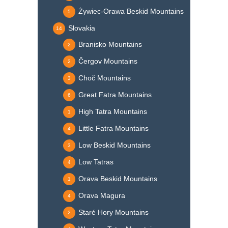
Żywiec-Orawa Beskid Mountains
5
Slovakia
14
Branisko Mountains
2
Čergov Mountains
2
Choč Mountains
3
Great Fatra Mountains
6
High Tatra Mountains
1
Little Fatra Mountains
4
Low Beskid Mountains
3
Low Tatras
4
Orava Beskid Mountains
1
Orava Magura
4
Staré Hory Mountains
2