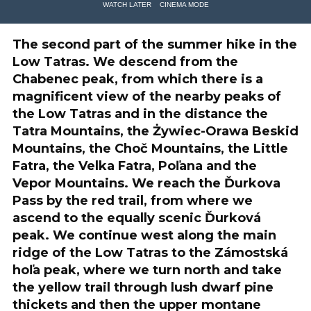
WATCH LATER
CINEMA MODE
The second part of the summer hike in the
Low Tatras. We descend from the
Chabenec peak, from which there is a
magnificent view of the nearby peaks of
the Low Tatras and in the distance the
Tatra Mountains, the Żywiec-Orawa Beskid
Mountains, the Choč Mountains, the Little
Fatra, the Velka Fatra, Poľana and the
Vepor Mountains. We reach the Ďurkova
Pass by the red trail, from where we
ascend to the equally scenic Ďurková
peak. We continue west along the main
ridge of the Low Tatras to the Zámostská
hoľa peak, where we turn north and take
the yellow trail through lush dwarf pine
thickets and then the upper montane