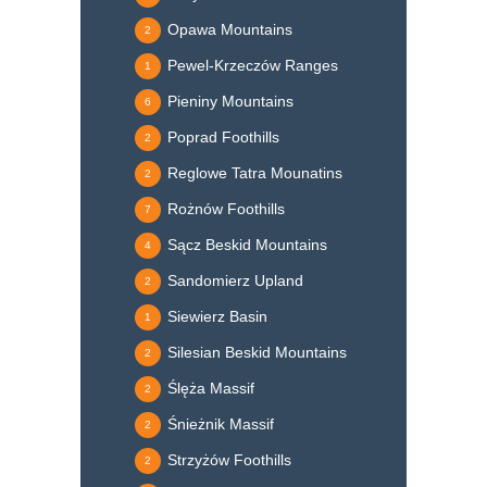
Opawa Mountains
2
Pewel-Krzeczów Ranges
1
Pieniny Mountains
6
Poprad Foothills
2
Reglowe Tatra Mounatins
2
Rożnów Foothills
7
Sącz Beskid Mountains
4
Sandomierz Upland
2
Siewierz Basin
1
Silesian Beskid Mountains
2
Ślęża Massif
2
Śnieżnik Massif
2
Strzyżów Foothills
2