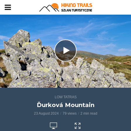
LOW TATRAS
Ďurková Mountain
23 August 2024
79 views
2 min read