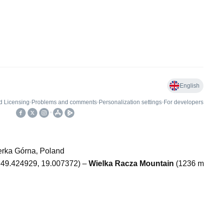
erka Górna, Poland
; 49.424929, 19.007372) –
Wielka Racza Mountain
(1236 m