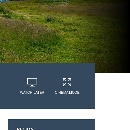
WATCH LATER
CINEMA MODE
REGION