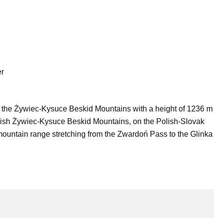
er
f the Żywiec-Kysuce Beskid Mountains with a height of 1236 m
e Polish Żywiec-Kysuce Beskid Mountains, on the Polish-Slovak
mountain range stretching from the Zwardoń Pass to the Glinka