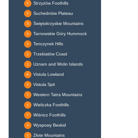
Strzyżów Foothills
2
Suchedniów Plateau
2
Świętokrzyskie Mountains
5
Tarnowskie Góry Hummock
2
Tenczynek Hills
1
Trzebiatów Coast
1
Uznam and Wolin Islands
1
Vistula Lowland
8
Vistula Spit
2
Western Tatra Mountains
7
Wieliczka Foothills
1
Wiśnicz Foothills
7
Wyspowy Beskid
3
Złote Mountains
2