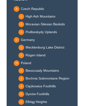
Czech Republic
9
High Ash Mountains
2
Moravian-Silesian Beskids
5
Podbeskydy Uplands
2
Germany
0
Mecklenburg Lake District
1
Rügen Island
1
Poland
72
Bieszczady Mountains
2
Bochnia Submontane Region
1
Ciężkowice Foothills
4
Dynów Foothills
2
Elbląg Heights
2