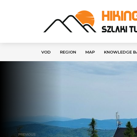
VOD
REGION
MAP
KNOWLEDGE B
PREVIOUS