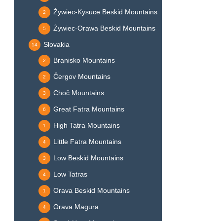
Żywiec-Kysuce Beskid Mountains
2
Żywiec-Orawa Beskid Mountains
5
Slovakia
14
Branisko Mountains
2
Čergov Mountains
2
Choč Mountains
3
Great Fatra Mountains
6
High Tatra Mountains
1
Little Fatra Mountains
4
Low Beskid Mountains
3
Low Tatras
4
Orava Beskid Mountains
1
Orava Magura
4