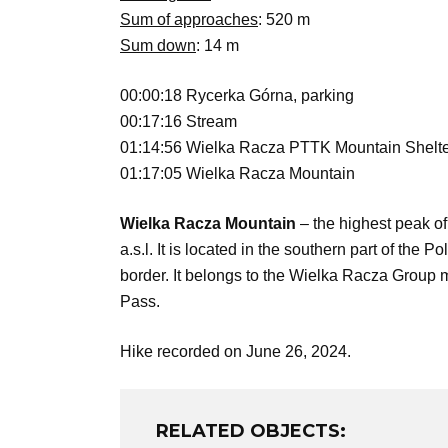
Sum of approaches
: 520 m
Sum down
: 14 m
00:00:18 Rycerka Górna, parking
00:17:16 Stream
01:14:56 Wielka Racza PTTK Mountain Shelt
01:17:05 Wielka Racza Mountain
Wielka Racza Mountain
– the highest peak o
a.s.l. It is located in the southern part of th
border. It belongs to the Wielka Racza Group 
Pass.
Hike recorded on June 26, 2024.
RELATED OBJECTS: