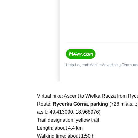
Virtual hike
: Ascent to Wielka Racza from Ryc
Route:
Rycerka Górna, parking
(726 m a.s.l.
a.s.l.; 49.413090, 18.968976)
Trail designation
: yellow trail
Length
: about 4.4 km
Walking time
: about 1:50 h