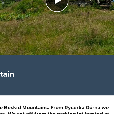
tain
e Beskid Mountains. From Rycerka Górna we