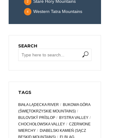
Staré Hory Mountains
2
Western Tatra Mountains
4
SEARCH
TAGS
BIAŁA LĄDECKA RIVER
BUKOWA GÓRA
(ŚWIĘTOKRZYSKIE MOUNTAINS)
BULOVSKÝ PRÍSLOP
BYSTRA VALLEY
CHOCHOŁOWSKA VALLEY
CZERWONE
WIERCHY
DIABELSKI KAMIEŃ (SĄCZ
BESKID MOUNTAINS)
ELBLĄG