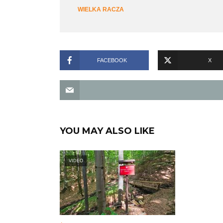
WIELKA RACZA
FACEBOOK
X
YOU MAY ALSO LIKE
VIDEO