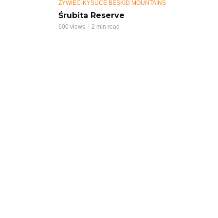
ŻYWIEC-KYSUCE BESKID MOUNTAINS
Śrubita Reserve
600 views
2 min read