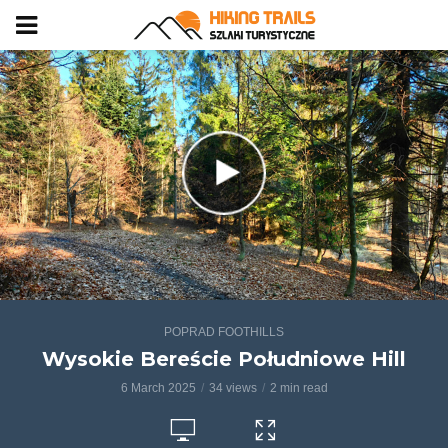
POPRAD FOOTHILLS
Wysokie Bereście Południowe Hill
6 March 2025
34 views
2 min read