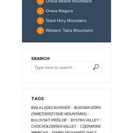
Orava Beskid Mountains
1
Orava Magura
4
Staré Hory Mountains
2
Western Tatra Mountains
4
SEARCH
TAGS
BIAŁA LĄDECKA RIVER
BUKOWA GÓRA
(ŚWIĘTOKRZYSKIE MOUNTAINS)
BULOVSKÝ PRÍSLOP
BYSTRA VALLEY
CHOCHOŁOWSKA VALLEY
CZERWONE
WIERCHY
DIABELSKI KAMIEŃ (SĄCZ