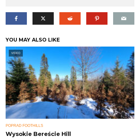
YOU MAY ALSO LIKE
VIDEO
POPRAD FOOTHILLS
Wysokie Bereście Hill