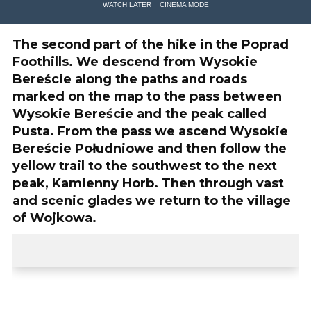
WATCH LATER
CINEMA MODE
The second part of the hike in the Poprad
Foothills. We descend from Wysokie
Bereście along the paths and roads
marked on the map to the pass between
Wysokie Bereście and the peak called
Pusta. From the pass we ascend Wysokie
Bereście Południowe and then follow the
yellow trail to the southwest to the next
peak, Kamienny Horb. Then through vast
and scenic glades we return to the village
of Wojkowa.