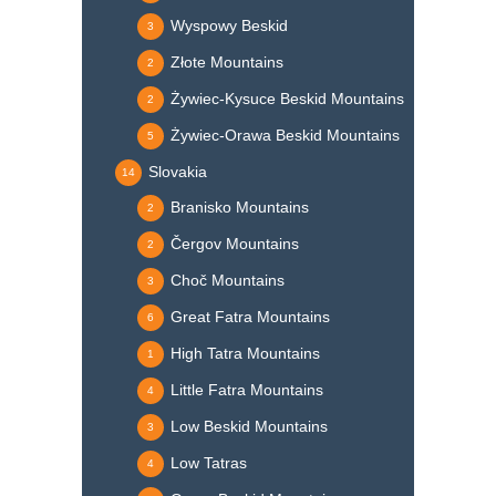
Wyspowy Beskid
3
Złote Mountains
2
Żywiec-Kysuce Beskid Mountains
2
Żywiec-Orawa Beskid Mountains
5
Slovakia
14
Branisko Mountains
2
Čergov Mountains
2
Choč Mountains
3
Great Fatra Mountains
6
High Tatra Mountains
1
Little Fatra Mountains
4
Low Beskid Mountains
3
Low Tatras
4