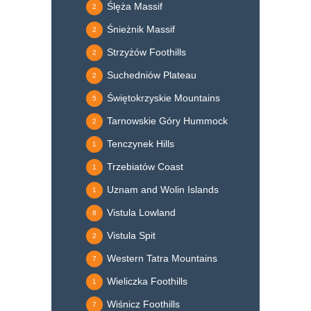
Ślęża Massif
2
Śnieżnik Massif
2
Strzyżów Foothills
2
Suchedniów Plateau
2
Świętokrzyskie Mountains
5
Tarnowskie Góry Hummock
2
Tenczynek Hills
1
Trzebiatów Coast
1
Uznam and Wolin Islands
1
Vistula Lowland
8
Vistula Spit
2
Western Tatra Mountains
7
Wieliczka Foothills
1
Wiśnicz Foothills
7