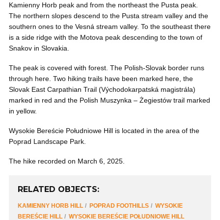
Kamienny Horb peak and from the northeast the Pusta peak.
The northern slopes descend to the Pusta stream valley and the
southern ones to the Vesná stream valley. To the southeast there
is a side ridge with the Motova peak descending to the town of
Snakov in Slovakia.
The peak is covered with forest. The Polish-Slovak border runs
through here. Two hiking trails have been marked here, the
Slovak East Carpathian Trail (Východokarpatská magistrála)
marked in red and the Polish Muszynka – Żegiestów trail marked
in yellow.
Wysokie Bereście Południowe Hill is located in the area of ​​the
Poprad Landscape Park.
The hike recorded on March 6, 2025.
RELATED OBJECTS:
KAMIENNY HORB HILL
POPRAD FOOTHILLS
WYSOKIE
BEREŚCIE HILL
WYSOKIE BEREŚCIE POŁUDNIOWE HILL