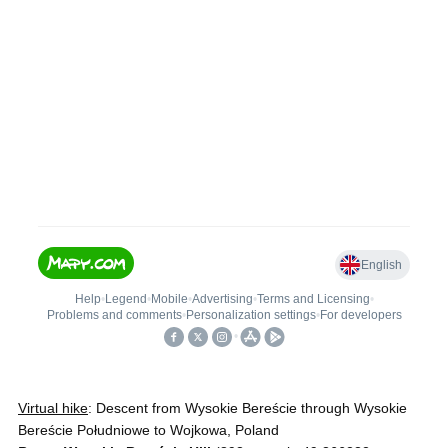
Virtual hike
: Descent from Wysokie Bereście through Wysokie
Bereście Południowe to Wojkowa, Poland