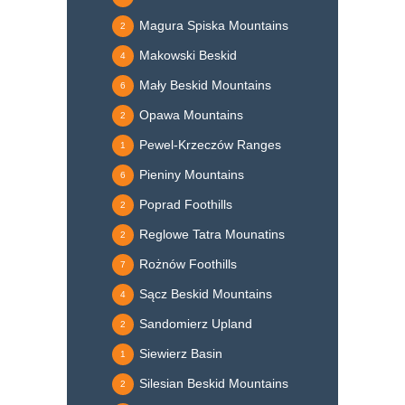
Magura Spiska Mountains
2
Makowski Beskid
4
Mały Beskid Mountains
6
Opawa Mountains
2
Pewel-Krzeczów Ranges
1
Pieniny Mountains
6
Poprad Foothills
2
Reglowe Tatra Mounatins
2
Rożnów Foothills
7
Sącz Beskid Mountains
4
Sandomierz Upland
2
Siewierz Basin
1
Silesian Beskid Mountains
2