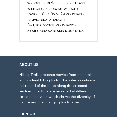
WYSOKIE BEREŚCIE HILL
ZBLUDZKIE
WIERCHY
ZBLUDZKIE WIERCHY
RANGE
ČERTŮV MLÝN MOUNTAIN
ŁAMANA SKAŁA RANGE
ŚWIĘTOKRZYSKIE MOUNTAINS
ŻYWIEC-ORAWA BESKID MOUNTAINS
ABOUT US
Hiking Trails presents movies from mountain
and lowland hiking trails. The videos contain a
full record of the route along the selected
section. The films are recorded at different
times of the year, which shows the diversity of
nature and the changing landscapes.
EXPLORE