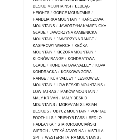
BESKID MOUNTAINS)
ELBLĄG
HEIGHTS
GORCE MOUNTAINS
HANDLIARKA MOUNTAIN
HAŃCZOWA
MOUNTAINS
JAWORZYNA KAMIENICKA
GLADE
JAWORZYNA KAMIENICKA
MOUNTAIN
JAWORZYNA RANGE
KASPROWY WIERCH
KEČKA
MOUNTAIN
KICZORA MOUNTAIN
KLONÓW RANGE
KONDRATOWA
GLADE
KONDRATOWA VALLEY
KOPA
KONDRACKA
KOSKOWA GÓRA
RANGE
KÚR VALLEY
LESKOWIEC
MOUNTAIN
LOW BESKID MOUNTAINS
LOW TATRAS
MAKÓW MOUNTAIN
MALÝ KRIVÁŇ
MAŁY BESKID
MOUNTAINS
MORAVIAN-SILESIAN
BESKIDS
OBYCZ MOUNTAIN
POPRAD
FOOTHILLS
PRIEHYB PASS
SEDLO
HADLANKA
STAROROBOCIAŃSKI
WIERCH
VEĽKÁ JAVORINA
VISTULA
SPIT
WESTERN TATRA MOUNTAINS