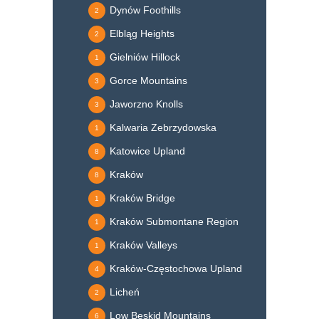
Dynów Foothills
2
Elbląg Heights
2
Gielniów Hillock
1
Gorce Mountains
3
Jaworzno Knolls
3
Kalwaria Zebrzydowska
1
Katowice Upland
8
Kraków
8
Kraków Bridge
1
Kraków Submontane Region
1
Kraków Valleys
1
Kraków-Częstochowa Upland
4
Licheń
2
Low Beskid Mountains
6