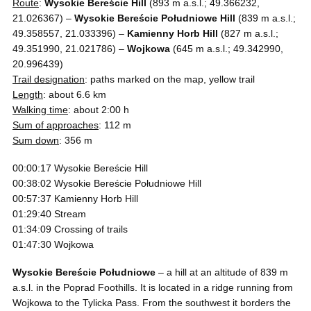
Route
:
Wysokie Bereście Hill
(893 m a.s.l.; 49.366232,
21.026367) –
Wysokie Bereście Południowe Hill
(839 m a.s.l.;
49.358557, 21.033396) –
Kamienny Horb Hill
(827 m a.s.l.;
49.351990, 21.021786) –
Wojkowa
(645 m a.s.l.; 49.342990,
20.996439)
Trail designation
: paths marked on the map, yellow trail
Length
: about 6.6 km
Walking time
: about 2:00 h
Sum of approaches
: 112 m
Sum down
: 356 m
00:00:17 Wysokie Bereście Hill
00:38:02 Wysokie Bereście Południowe Hill
00:57:37 Kamienny Horb Hill
01:29:40 Stream
01:34:09 Crossing of trails
01:47:30 Wojkowa
Wysokie Bereście Południowe
– a hill at an altitude of 839 m
a.s.l. in the Poprad Foothills. It is located in a ridge running from
Wojkowa to the Tylicka Pass. From the southwest it borders the