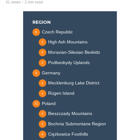
31 views
2 min read
REGION
Czech Republic
9
High Ash Mountains
2
Moravian-Silesian Beskids
5
Podbeskydy Uplands
2
Germany
0
Mecklenburg Lake District
1
Rügen Island
1
Poland
72
Bieszczady Mountains
2
Bochnia Submontane Region
1
Ciężkowice Foothills
4