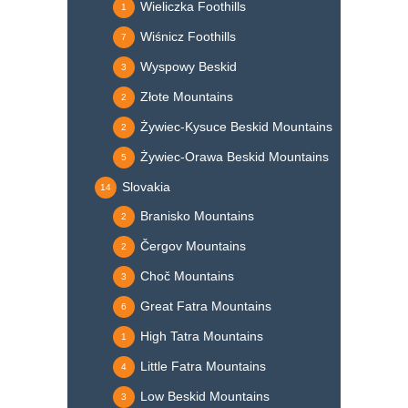
Wieliczka Foothills
1
Wiśnicz Foothills
7
Wyspowy Beskid
3
Złote Mountains
2
Żywiec-Kysuce Beskid Mountains
2
Żywiec-Orawa Beskid Mountains
5
Slovakia
14
Branisko Mountains
2
Čergov Mountains
2
Choč Mountains
3
Great Fatra Mountains
6
High Tatra Mountains
1
Little Fatra Mountains
4
Low Beskid Mountains
3