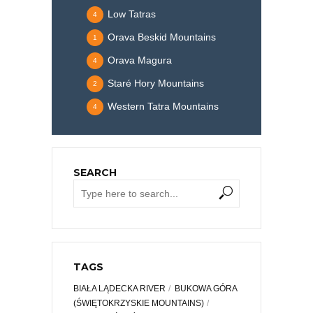
Low Tatras
4
Orava Beskid Mountains
1
Orava Magura
4
Staré Hory Mountains
2
Western Tatra Mountains
4
SEARCH
TAGS
BIAŁA LĄDECKA RIVER
BUKOWA GÓRA
(ŚWIĘTOKRZYSKIE MOUNTAINS)