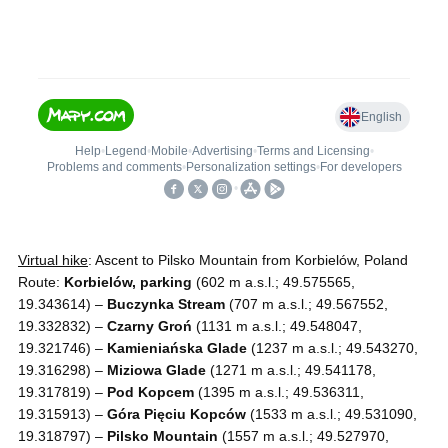
Virtual hike
: Ascent to Pilsko Mountain from Korbielów, Poland
Route:
Korbielów, parking
(602 m a.s.l.; 49.575565,
19.343614) –
Buczynka Stream
(707 m a.s.l.; 49.567552,
19.332832) –
Czarny Groń
(1131 m a.s.l.; 49.548047,
19.321746) –
Kamieniańska Glade
(1237 m a.s.l.; 49.543270,
19.316298) –
Miziowa Glade
(1271 m a.s.l.; 49.541178,
19.317819) –
Pod Kopcem
(1395 m a.s.l.; 49.536311,
19.315913) –
Góra Pięciu Kopców
(1533 m a.s.l.; 49.531090,
19.318797) –
Pilsko Mountain
(1557 m a.s.l.; 49.527970,