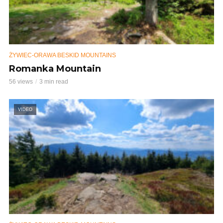
ŻYWIEC-ORAWA BESKID MOUNTAINS
Romanka Mountain
56 views
3 min read
VIDEO