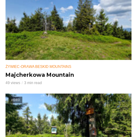
ŻYWIEC-ORAWA BESKID MOUNTAINS
Majcherkowa Mountain
49 views
3 min read
VIDEO