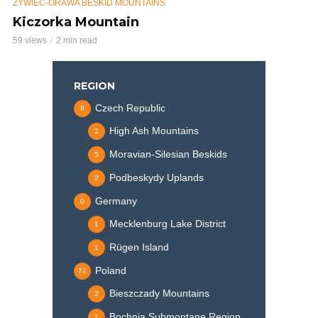
ŻYWIEC-ORAWA BESKID MOUNTAINS
Kiczorka Mountain
59 views
2 min read
REGION
Czech Republic
9
High Ash Mountains
2
Moravian-Silesian Beskids
5
Podbeskydy Uplands
2
Germany
0
Mecklenburg Lake District
1
Rügen Island
1
Poland
72
Bieszczady Mountains
2
Bochnia Submontane Region
1