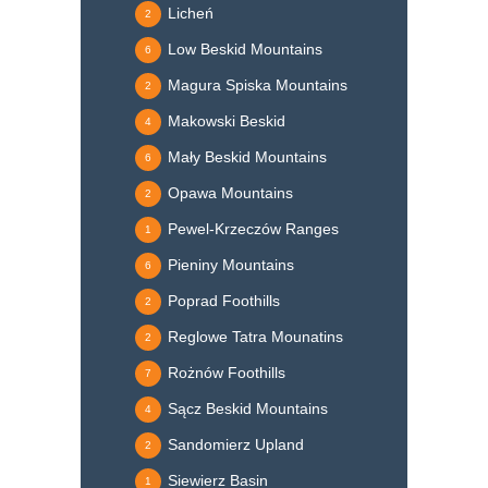
Licheń
2
Low Beskid Mountains
6
Magura Spiska Mountains
2
Makowski Beskid
4
Mały Beskid Mountains
6
Opawa Mountains
2
Pewel-Krzeczów Ranges
1
Pieniny Mountains
6
Poprad Foothills
2
Reglowe Tatra Mounatins
2
Rożnów Foothills
7
Sącz Beskid Mountains
4
Sandomierz Upland
2
Siewierz Basin
1