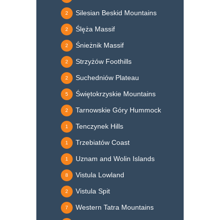
Silesian Beskid Mountains
2
Ślęża Massif
2
Śnieżnik Massif
2
Strzyżów Foothills
2
Suchedniów Plateau
2
Świętokrzyskie Mountains
5
Tarnowskie Góry Hummock
2
Tenczynek Hills
1
Trzebiatów Coast
1
Uznam and Wolin Islands
1
Vistula Lowland
8
Vistula Spit
2
Western Tatra Mountains
7