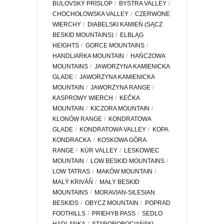
BULOVSKÝ PRÍSLOP
BYSTRA VALLEY
CHOCHOŁOWSKA VALLEY
CZERWONE
WIERCHY
DIABELSKI KAMIEŃ (SĄCZ
BESKID MOUNTAINS)
ELBLĄG
HEIGHTS
GORCE MOUNTAINS
HANDLIARKA MOUNTAIN
HAŃCZOWA
MOUNTAINS
JAWORZYNA KAMIENICKA
GLADE
JAWORZYNA KAMIENICKA
MOUNTAIN
JAWORZYNA RANGE
KASPROWY WIERCH
KEČKA
MOUNTAIN
KICZORA MOUNTAIN
KLONÓW RANGE
KONDRATOWA
GLADE
KONDRATOWA VALLEY
KOPA
KONDRACKA
KOSKOWA GÓRA
RANGE
KÚR VALLEY
LESKOWIEC
MOUNTAIN
LOW BESKID MOUNTAINS
LOW TATRAS
MAKÓW MOUNTAIN
MALÝ KRIVÁŇ
MAŁY BESKID
MOUNTAINS
MORAVIAN-SILESIAN
BESKIDS
OBYCZ MOUNTAIN
POPRAD
FOOTHILLS
PRIEHYB PASS
SEDLO