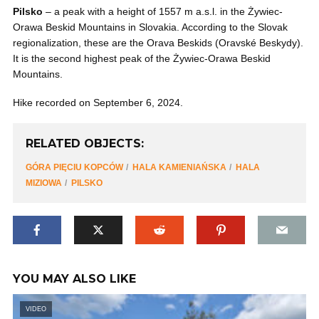
Pilsko
– a peak with a height of 1557 m a.s.l. in the Żywiec-
Orawa Beskid Mountains in Slovakia. According to the Slovak
regionalization, these are the Orava Beskids (Oravské Beskydy).
It is the second highest peak of the Żywiec-Orawa Beskid
Mountains.
Hike recorded on September 6, 2024.
RELATED OBJECTS:
GÓRA PIĘCIU KOPCÓW
HALA KAMIENIAŃSKA
HALA
MIZIOWA
PILSKO
YOU MAY ALSO LIKE
VIDEO