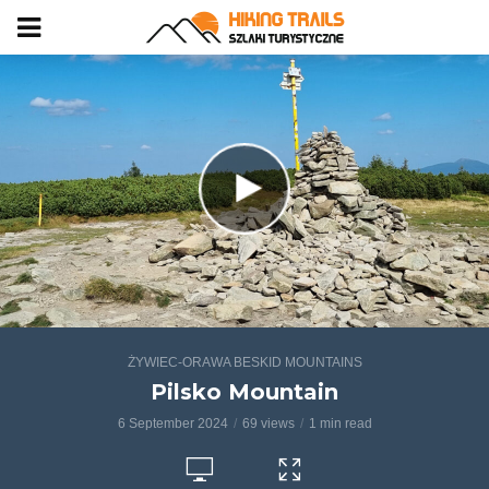
ŻYWIEC-ORAWA BESKID MOUNTAINS
Pilsko Mountain
6 September 2024
69 views
1 min read