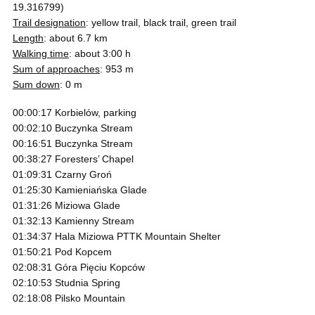
19.316799)
Trail designation
: yellow trail, black trail, green trail
Length
: about 6.7 km
Walking time
: about 3:00 h
Sum of approaches
: 953 m
Sum down
: 0 m
00:00:17 Korbielów, parking
00:02:10 Buczynka Stream
00:16:51 Buczynka Stream
00:38:27 Foresters’ Chapel
01:09:31 Czarny Groń
01:25:30 Kamieniańska Glade
01:31:26 Miziowa Glade
01:32:13 Kamienny Stream
01:34:37 Hala Miziowa PTTK Mountain Shelter
01:50:21 Pod Kopcem
02:08:31 Góra Pięciu Kopców
02:10:53 Studnia Spring
02:18:08 Pilsko Mountain