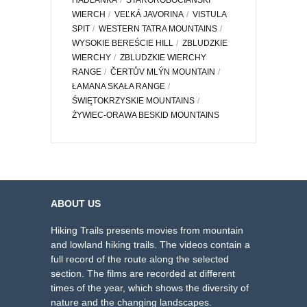
HADLANKA
STAROROBOCIAŃSKI
WIERCH
VEĽKÁ JAVORINA
VISTULA
SPIT
WESTERN TATRA MOUNTAINS
WYSOKIE BEREŚCIE HILL
ZBLUDZKIE
WIERCHY
ZBLUDZKIE WIERCHY
RANGE
ČERTŮV MLÝN MOUNTAIN
ŁAMANA SKAŁA RANGE
ŚWIĘTOKRZYSKIE MOUNTAINS
ŻYWIEC-ORAWA BESKID MOUNTAINS
ABOUT US
Hiking Trails presents movies from mountain
and lowland hiking trails. The videos contain a
full record of the route along the selected
section. The films are recorded at different
times of the year, which shows the diversity of
nature and the changing landscapes.