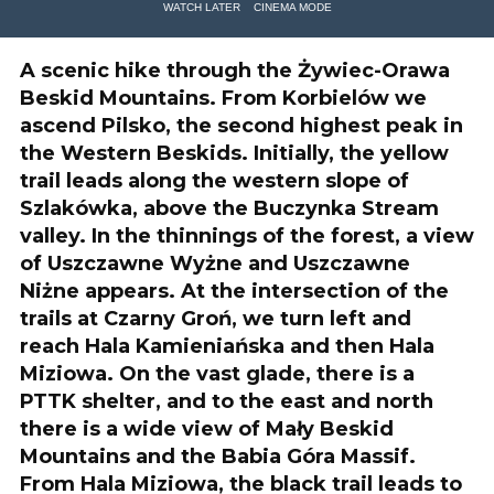
WATCH LATER
CINEMA MODE
A scenic hike through the Żywiec-Orawa
Beskid Mountains. From Korbielów we
ascend Pilsko, the second highest peak in
the Western Beskids. Initially, the yellow
trail leads along the western slope of
Szlakówka, above the Buczynka Stream
valley. In the thinnings of the forest, a view
of Uszczawne Wyżne and Uszczawne
Niżne appears. At the intersection of the
trails at Czarny Groń, we turn left and
reach Hala Kamieniańska and then Hala
Miziowa. On the vast glade, there is a
PTTK shelter, and to the east and north
there is a wide view of Mały Beskid
Mountains and the Babia Góra Massif.
From Hala Miziowa, the black trail leads to