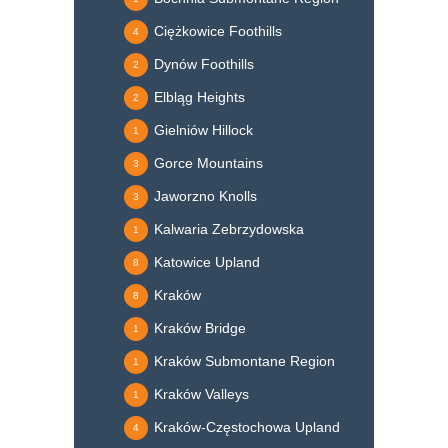
Ciężkowice Foothills
4
Dynów Foothills
2
Elbląg Heights
2
Gielniów Hillock
1
Gorce Mountains
3
Jaworzno Knolls
3
Kalwaria Zebrzydowska
1
Katowice Upland
8
Kraków
8
Kraków Bridge
1
Kraków Submontane Region
1
Kraków Valleys
1
Kraków-Częstochowa Upland
4