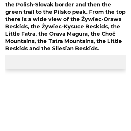
the Polish-Slovak border and then the
green trail to the Pilsko peak. From the top
there is a wide view of the Żywiec-Orawa
Beskids, the Żywiec-Kysuce Beskids, the
Little Fatra, the Orava Magura, the Choč
Mountains, the Tatra Mountains, the Little
Beskids and the Silesian Beskids.