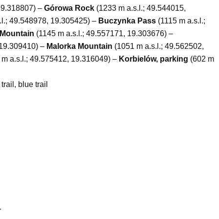
 19.318807) –
Górowa Rock
(1233 m a.s.l.; 49.544015,
.l.; 49.548978, 19.305425) –
Buczynka Pass
(1115 m a.s.l.;
Mountain
(1145 m a.s.l.; 49.557171, 19.303676) –
 19.309410) –
Malorka Mountain
(1051 m a.s.l.; 49.562502,
m a.s.l.; 49.575412, 19.316049) –
Korbielów, parking
(602 m
trail, blue trail
r