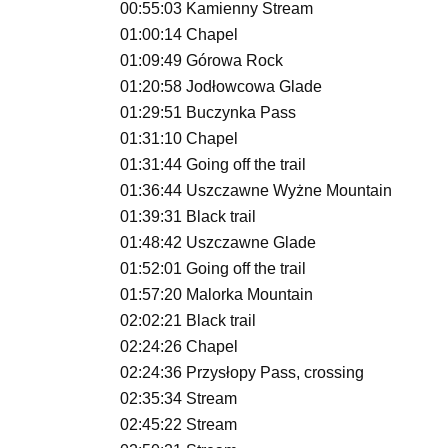
00:55:03 Kamienny Stream
01:00:14 Chapel
01:09:49 Górowa Rock
01:20:58 Jodłowcowa Glade
01:29:51 Buczynka Pass
01:31:10 Chapel
01:31:44 Going off the trail
01:36:44 Uszczawne Wyżne Mountain
01:39:31 Black trail
01:48:42 Uszczawne Glade
01:52:01 Going off the trail
01:57:20 Malorka Mountain
02:02:21 Black trail
02:24:26 Chapel
02:24:36 Przysłopy Pass, crossing
02:35:34 Stream
02:45:22 Stream