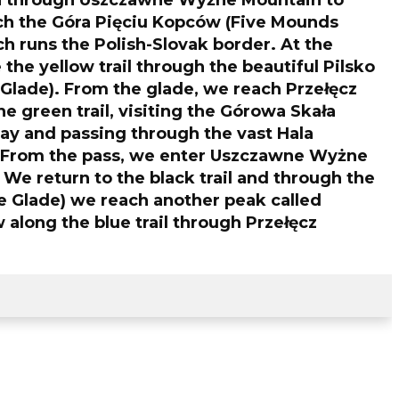
n through Uszczawne Wyżne Mountain to
ch the Góra Pięciu Kopców (Five Mounds
h runs the Polish-Slovak border. At the
the yellow trail through the beautiful Pilsko
Glade). From the glade, we reach Przełęcz
e green trail, visiting the Górowa Skała
ay and passing through the vast Hala
 From the pass, we enter Uszczawne Wyżne
 We return to the black trail and through the
 Glade) we reach another peak called
along the blue trail through Przełęcz