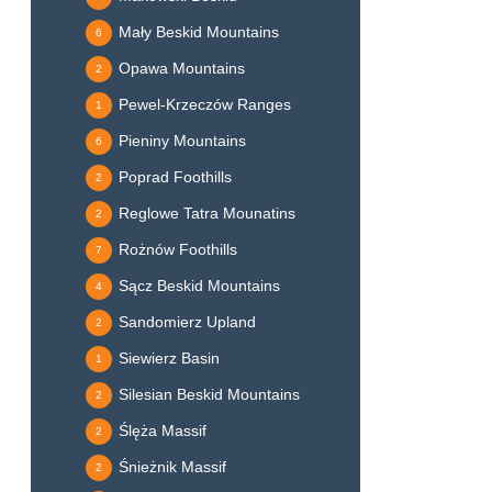
Mały Beskid Mountains
6
Opawa Mountains
2
Pewel-Krzeczów Ranges
1
Pieniny Mountains
6
Poprad Foothills
2
Reglowe Tatra Mounatins
2
Rożnów Foothills
7
Sącz Beskid Mountains
4
Sandomierz Upland
2
Siewierz Basin
1
Silesian Beskid Mountains
2
Ślęża Massif
2
Śnieżnik Massif
2