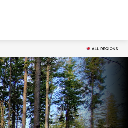
ALL REGIONS
NEXT