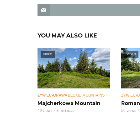
YOU MAY ALSO LIKE
VIDEO
VIDEO
ŻYWIEC-ORAWA BESKID MOUNTAINS
ŻYWIEC-O
Majcherkowa Mountain
Roman
49 views
3 min read
56 views