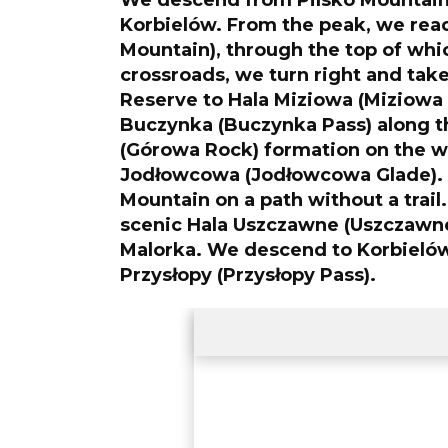
We descend from Pilsko Mountai
Korbielów. From the peak, we rea
Mountain), through the top of whic
crossroads, we turn right and take 
Reserve to Hala Miziowa (Miziowa 
Buczynka (Buczynka Pass) along th
(Górowa Rock) formation on the w
Jodłowcowa (Jodłowcowa Glade).
Mountain on a path without a trail.
scenic Hala Uszczawne (Uszczawne
Malorka. We descend to Korbielów 
Przysłopy (Przysłopy Pass).