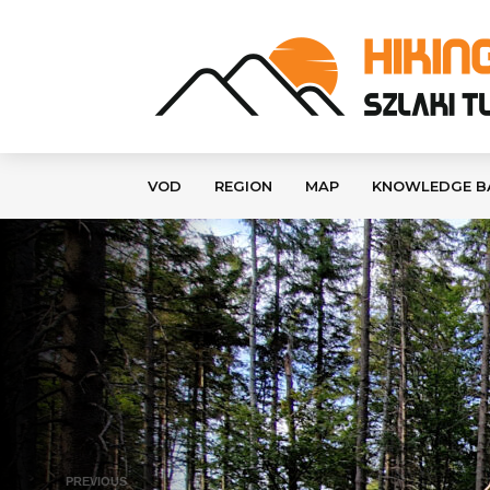
VOD
REGION
MAP
KNOWLEDGE B
PREVIOUS