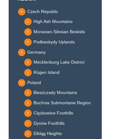
Czech Republic
9
High Ash Mountains
2
Moravian-Silesian Beskids
5
Podbeskydy Uplands
2
Germany
0
Mecklenburg Lake District
1
Rügen Island
1
Poland
72
Bieszczady Mountains
2
Bochnia Submontane Region
1
Ciężkowice Foothills
4
Dynów Foothills
2
Elbląg Heights
2