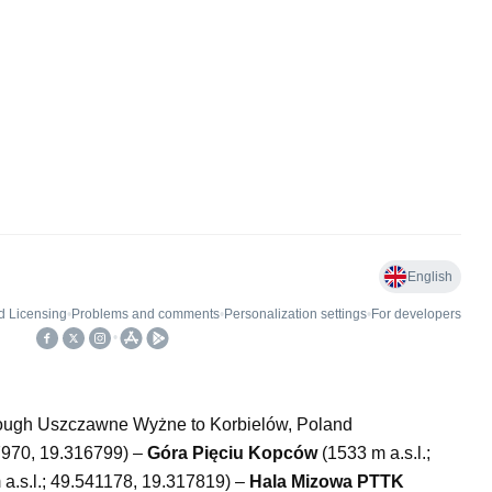
hrough Uszczawne Wyżne to Korbielów, Poland
27970, 19.316799) –
Góra Pięciu Kopców
(1533 m a.s.l.;
a.s.l.; 49.541178, 19.317819) –
Hala Mizowa PTTK