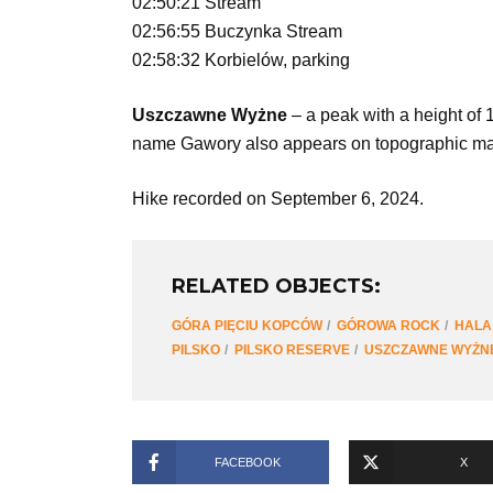
02:50:21 Stream
02:56:55 Buczynka Stream
02:58:32 Korbielów, parking
Uszczawne Wyżne
– a peak with a height of
name Gawory also appears on topographic maps.
Hike recorded on September 6, 2024.
RELATED OBJECTS:
GÓRA PIĘCIU KOPCÓW
GÓROWA ROCK
HALA
PILSKO
PILSKO RESERVE
USZCZAWNE WYŻN
FACEBOOK
X