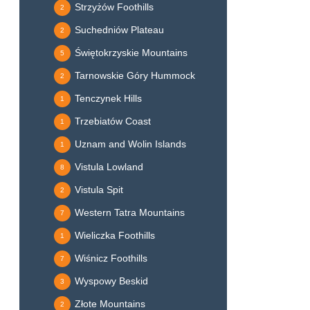
Strzyżów Foothills
2
Suchedniów Plateau
2
Świętokrzyskie Mountains
5
Tarnowskie Góry Hummock
2
Tenczynek Hills
1
Trzebiatów Coast
1
Uznam and Wolin Islands
1
Vistula Lowland
8
Vistula Spit
2
Western Tatra Mountains
7
Wieliczka Foothills
1
Wiśnicz Foothills
7
Wyspowy Beskid
3
Złote Mountains
2