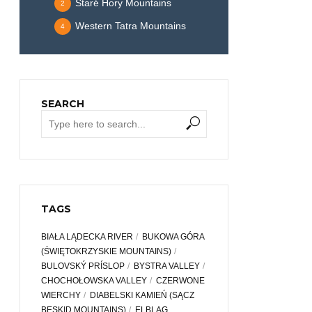
Staré Hory Mountains
2
Western Tatra Mountains
4
SEARCH
TAGS
BIAŁA LĄDECKA RIVER
BUKOWA GÓRA
(ŚWIĘTOKRZYSKIE MOUNTAINS)
BULOVSKÝ PRÍSLOP
BYSTRA VALLEY
CHOCHOŁOWSKA VALLEY
CZERWONE
WIERCHY
DIABELSKI KAMIEŃ (SĄCZ
BESKID MOUNTAINS)
ELBLĄG