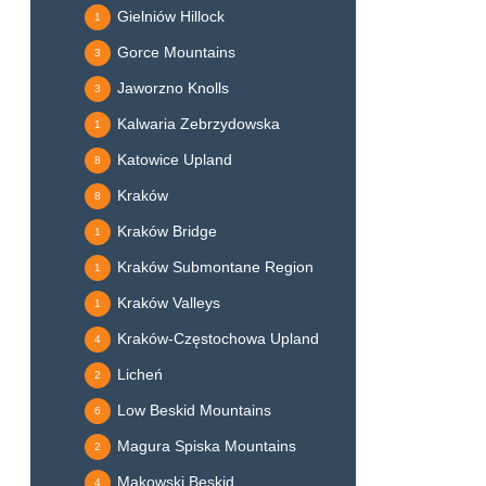
Gielniów Hillock
1
Gorce Mountains
3
Jaworzno Knolls
3
Kalwaria Zebrzydowska
1
Katowice Upland
8
Kraków
8
Kraków Bridge
1
Kraków Submontane Region
1
Kraków Valleys
1
Kraków-Częstochowa Upland
4
Licheń
2
Low Beskid Mountains
6
Magura Spiska Mountains
2
Makowski Beskid
4