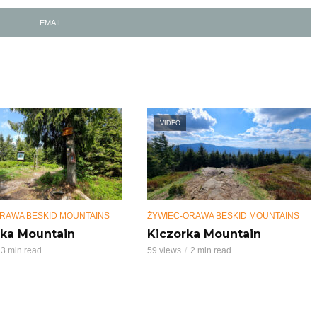
EMAIL
VIDEO
RAWA BESKID MOUNTAINS
ŻYWIEC-ORAWA BESKID MOUNTAINS
ka Mountain
Kiczorka Mountain
3 min read
59 views
2 min read