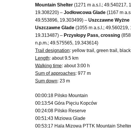
Mountain Shelter
(1271 m a.s.l.; 49.540217,
19.308220) –
Jodłowcowa Glade
(1167 m a.s
49.553896, 19.303499) –
Uszczawne Wyżne 
Uszczawne Glade
(1055 m a.s.l.; 49.560219,
19.313487) –
Przysłopy Pass, crossing
(858 
n.p.m.; 49.575565, 19.343614)
Trail designation
: yellow trail, green trail, black 
Length
: about 9.5 km
Walking time
: about 3:00 h
Sum of approaches
: 977 m
Sum down
: 23 m
00:00:18 Pilsko Mountain
00:13:54 Góra Pięciu Kopców
00:24:08 Pilsko Reserve
00:51:43 Miziowa Glade
00:53:17 Hala Mizowa PTTK Mountain Shelte