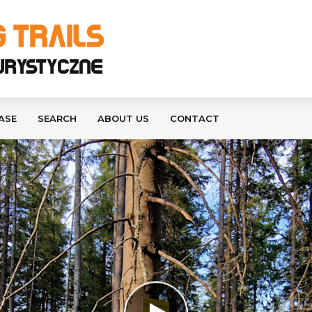
ASE
SEARCH
ABOUT US
CONTACT