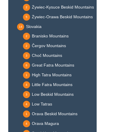
Żywiec-Kysuce Beskid Mountains
2
Żywiec-Orawa Beskid Mountains
5
Slovakia
14
Branisko Mountains
2
Čergov Mountains
2
Choč Mountains
3
Great Fatra Mountains
6
High Tatra Mountains
1
Little Fatra Mountains
4
Low Beskid Mountains
3
Low Tatras
4
Orava Beskid Mountains
1
Orava Magura
4