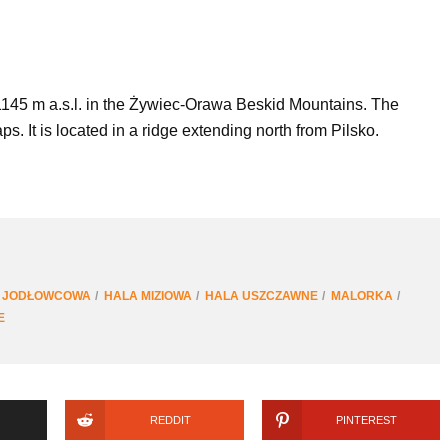
 1145 m a.s.l. in the Żywiec-Orawa Beskid Mountains. The
 It is located in a ridge extending north from Pilsko.
 JODŁOWCOWA
HALA MIZIOWA
HALA USZCZAWNE
MALORKA
E
REDDIT
PINTEREST