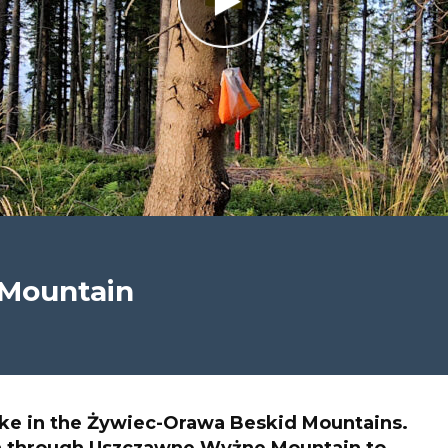
Mountain
ke in the Żywiec-Orawa Beskid Mountains.