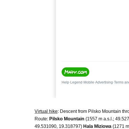
Virtual hike
: Descent from Pilsko Mountain t
Route:
Pilsko Mountain
(1557 m a.s.l.; 49.5
49.531090, 19.318797)
Hala Miziowa
(1271 m 