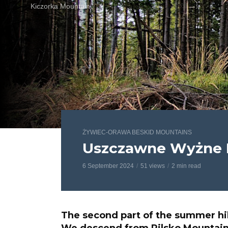
Kiczorka Mountain
ŻYWIEC-ORAWA BESKID MOUNTAINS
Uszczawne Wyżne 
6 September 2024
51 views
2 min read
The second part of the summer hi