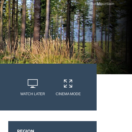
Pilsko Mountain
WATCH LATER
CINEMA MODE
REGION