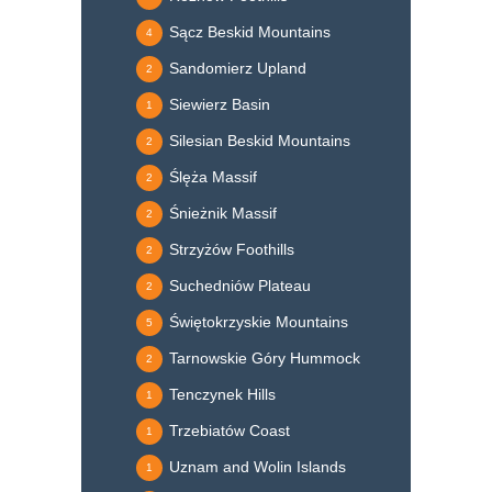
Sącz Beskid Mountains
4
Sandomierz Upland
2
Siewierz Basin
1
Silesian Beskid Mountains
2
Ślęża Massif
2
Śnieżnik Massif
2
Strzyżów Foothills
2
Suchedniów Plateau
2
Świętokrzyskie Mountains
5
Tarnowskie Góry Hummock
2
Tenczynek Hills
1
Trzebiatów Coast
1
Uznam and Wolin Islands
1