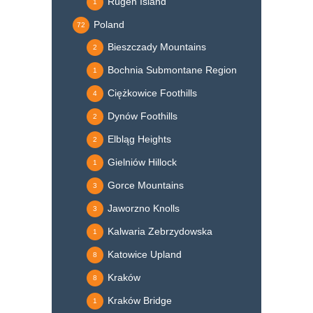
Rügen Island
1
Poland
72
Bieszczady Mountains
2
Bochnia Submontane Region
1
Ciężkowice Foothills
4
Dynów Foothills
2
Elbląg Heights
2
Gielniów Hillock
1
Gorce Mountains
3
Jaworzno Knolls
3
Kalwaria Zebrzydowska
1
Katowice Upland
8
Kraków
8
Kraków Bridge
1