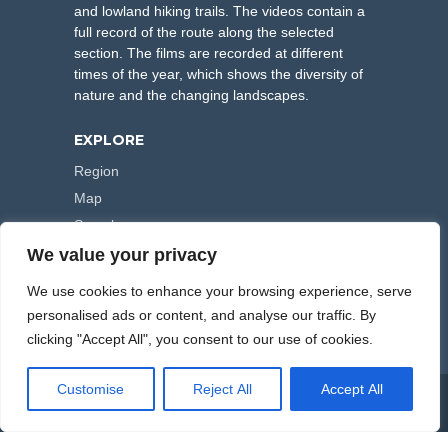
and lowland hiking trails. The videos contain a
full record of the route along the selected
section. The films are recorded at different
times of the year, which shows the diversity of
nature and the changing landscapes.
EXPLORE
Region
Map
Search
We value your privacy
FOLLOW US
We use cookies to enhance your browsing experience, serve
personalised ads or content, and analyse our traffic. By
clicking "Accept All", you consent to our use of cookies.
Customise
Reject All
Accept All
COPYRIGHT © 2000-2026 HIKING TRAILS. POWERED BY
ARTPLUS
.