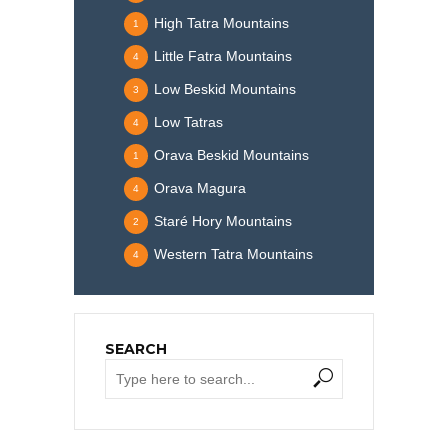
High Tatra Mountains
1
Little Fatra Mountains
4
Low Beskid Mountains
3
Low Tatras
4
Orava Beskid Mountains
1
Orava Magura
4
Staré Hory Mountains
2
Western Tatra Mountains
4
SEARCH