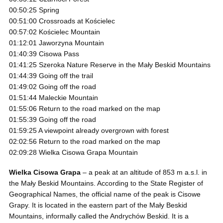
00:50:25 Spring
00:51:00 Crossroads at Kościelec
00:57:02 Kościelec Mountain
01:12:01 Jaworzyna Mountain
01:40:39 Cisowa Pass
01:41:25 Szeroka Nature Reserve in the Mały Beskid Mountains
01:44:39 Going off the trail
01:49:02 Going off the road
01:51:44 Maleckie Mountain
01:55:06 Return to the road marked on the map
01:55:39 Going off the road
01:59:25 A viewpoint already overgrown with forest
02:02:56 Return to the road marked on the map
02:09:28 Wielka Cisowa Grapa Mountain
Wielka Cisowa Grapa
– a peak at an altitude of 853 m a.s.l. in
the Mały Beskid Mountains. According to the State Register of
Geographical Names, the official name of the peak is Cisowe
Grapy. It is located in the eastern part of the Mały Beskid
Mountains, informally called the Andrychów Beskid. It is a