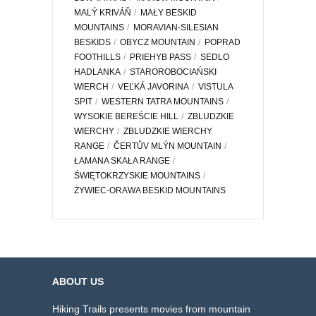
MALÝ KRIVÁŇ
MAŁY BESKID
MOUNTAINS
MORAVIAN-SILESIAN
BESKIDS
OBYCZ MOUNTAIN
POPRAD
FOOTHILLS
PRIEHYB PASS
SEDLO
HADLANKA
STAROROBOCIAŃSKI
WIERCH
VEĽKÁ JAVORINA
VISTULA
SPIT
WESTERN TATRA MOUNTAINS
WYSOKIE BEREŚCIE HILL
ZBLUDZKIE
WIERCHY
ZBLUDZKIE WIERCHY
RANGE
ČERTŮV MLÝN MOUNTAIN
ŁAMANA SKAŁA RANGE
ŚWIĘTOKRZYSKIE MOUNTAINS
ŻYWIEC-ORAWA BESKID MOUNTAINS
ABOUT US
Hiking Trails presents movies from mountain