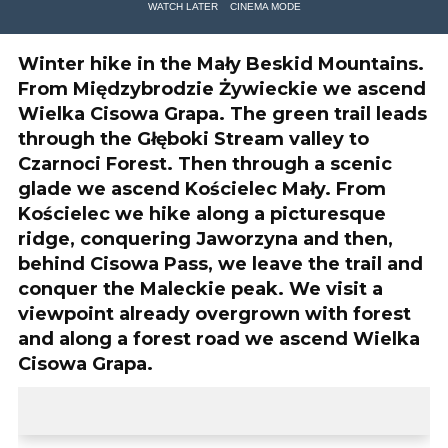
WATCH LATER
CINEMA MODE
Winter hike in the Mały Beskid Mountains.
From Międzybrodzie Żywieckie we ascend
Wielka Cisowa Grapa. The green trail leads
through the Głęboki Stream valley to
Czarnoci Forest. Then through a scenic
glade we ascend Kościelec Mały. From
Kościelec we hike along a picturesque
ridge, conquering Jaworzyna and then,
behind Cisowa Pass, we leave the trail and
conquer the Maleckie peak. We visit a
viewpoint already overgrown with forest
and along a forest road we ascend Wielka
Cisowa Grapa.