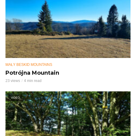
MAŁY BESKID MOUNTAINS
Potrójna Mountain
23 views
4 min read
VIDEO