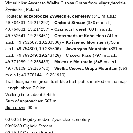
Virtual hike
: Ascent to Wielka Cisowa Grapa from Międzybrodzie
Żywieckie, Poland
Route
:
Międzybrodzie Żywieckie, cemetery
(341 m a.s.l.;
49.764831, 19.214297) –
Głęboki Stream
(386 m a.s.l.;
49.764831, 19.214297) –
Czarnoci Forest
(604 m a.s.l.;
49.752641, 19.226461) –
Crossroads at Kościelec
(741 m
a.s.l.; 49.752507, 19.233936) –
Kościelec Mountain
(796 m
a.s.l.; 49.754800, 19.235506) –
Jaworzyna Mountain
(861 m
a.s.l.; 49.759249, 19.243426) –
Cisowa Pass
(797 m a.s.l.;
49.771989, 19.256483) –
Maleckie Mountain
(845 m a.s.l.;
49.775109, 19.256760) –
Wielka Cisowa Grapa Mountain
(853
m a.s.l.; 49.778144, 19.261919)
Trail designation
: green trail, blue trail, paths marked on the map
Length
: about 7.0 km
Walking time
: about 2:45 h
Sum of approaches
: 567 m
Sum down
: 60 m
00:00:31 Międzybrodzie Żywieckie, cemetery
00:06:39 Głęboki Stream
00:35:12 Czarnoci Forest