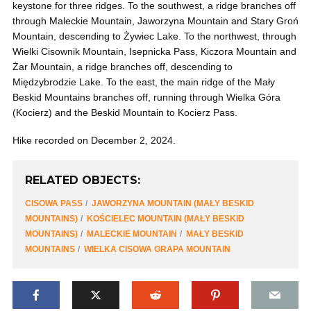
keystone for three ridges. To the southwest, a ridge branches off
through Maleckie Mountain, Jaworzyna Mountain and Stary Groń
Mountain, descending to Żywiec Lake. To the northwest, through
Wielki Cisownik Mountain, Isepnicka Pass, Kiczora Mountain and
Żar Mountain, a ridge branches off, descending to
Międzybrodzie Lake. To the east, the main ridge of the Mały
Beskid Mountains branches off, running through Wielka Góra
(Kocierz) and the Beskid Mountain to Kocierz Pass.
Hike recorded on December 2, 2024.
RELATED OBJECTS:
CISOWA PASS
JAWORZYNA MOUNTAIN (MAŁY BESKID
MOUNTAINS)
KOŚCIELEC MOUNTAIN (MAŁY BESKID
MOUNTAINS)
MALECKIE MOUNTAIN
MAŁY BESKID
MOUNTAINS
WIELKA CISOWA GRAPA MOUNTAIN