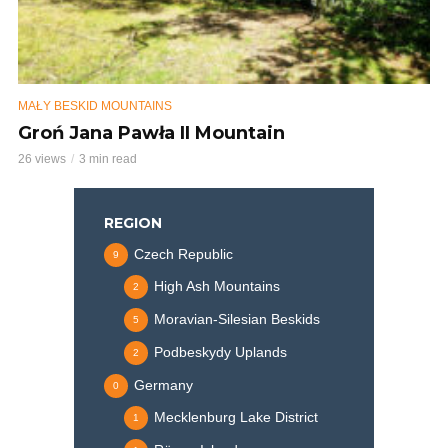
MAŁY BESKID MOUNTAINS
Groń Jana Pawła II Mountain
26 views
3 min read
REGION
Czech Republic
9
High Ash Mountains
2
Moravian-Silesian Beskids
5
Podbeskydy Uplands
2
Germany
0
Mecklenburg Lake District
1