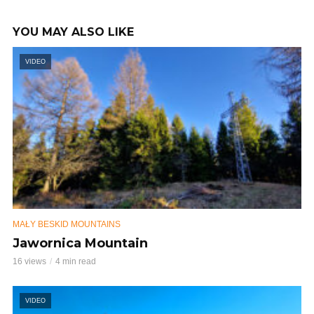
YOU MAY ALSO LIKE
VIDEO
MAŁY BESKID MOUNTAINS
Jawornica Mountain
16 views
4 min read
VIDEO