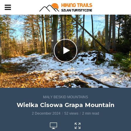
MAŁY BESKID MOUNTAINS
Wielka Cisowa Grapa Mountain
2 December 2024
52 views
2 min read