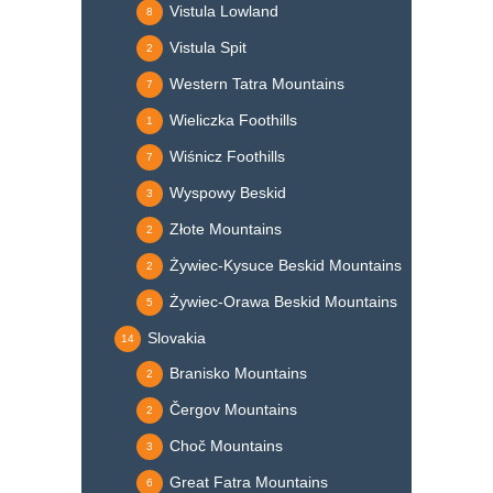
Vistula Lowland
8
Vistula Spit
2
Western Tatra Mountains
7
Wieliczka Foothills
1
Wiśnicz Foothills
7
Wyspowy Beskid
3
Złote Mountains
2
Żywiec-Kysuce Beskid Mountains
2
Żywiec-Orawa Beskid Mountains
5
Slovakia
14
Branisko Mountains
2
Čergov Mountains
2
Choč Mountains
3
Great Fatra Mountains
6