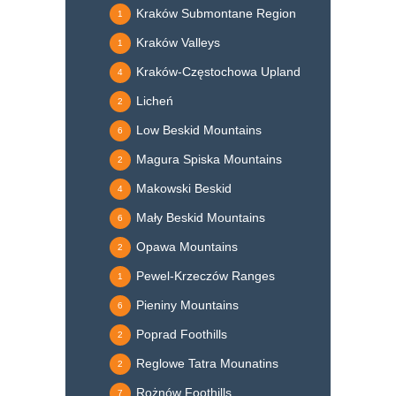
Kraków Submontane Region
1
Kraków Valleys
1
Kraków-Częstochowa Upland
4
Licheń
2
Low Beskid Mountains
6
Magura Spiska Mountains
2
Makowski Beskid
4
Mały Beskid Mountains
6
Opawa Mountains
2
Pewel-Krzeczów Ranges
1
Pieniny Mountains
6
Poprad Foothills
2
Reglowe Tatra Mounatins
2
Rożnów Foothills
7