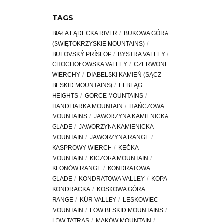
TAGS
BIAŁA LĄDECKA RIVER
BUKOWA GÓRA
(ŚWIĘTOKRZYSKIE MOUNTAINS)
BULOVSKÝ PRÍSLOP
BYSTRA VALLEY
CHOCHOŁOWSKA VALLEY
CZERWONE
WIERCHY
DIABELSKI KAMIEŃ (SĄCZ
BESKID MOUNTAINS)
ELBLĄG
HEIGHTS
GORCE MOUNTAINS
HANDLIARKA MOUNTAIN
HAŃCZOWA
MOUNTAINS
JAWORZYNA KAMIENICKA
GLADE
JAWORZYNA KAMIENICKA
MOUNTAIN
JAWORZYNA RANGE
KASPROWY WIERCH
KEČKA
MOUNTAIN
KICZORA MOUNTAIN
KLONÓW RANGE
KONDRATOWA
GLADE
KONDRATOWA VALLEY
KOPA
KONDRACKA
KOSKOWA GÓRA
RANGE
KÚR VALLEY
LESKOWIEC
MOUNTAIN
LOW BESKID MOUNTAINS
LOW TATRAS
MAKÓW MOUNTAIN